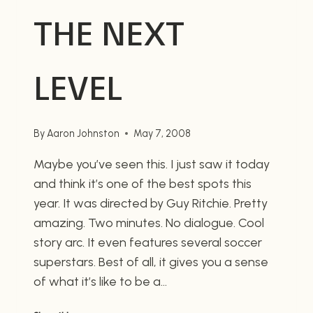
THE NEXT
LEVEL
By
Aaron Johnston
May 7, 2008
Maybe you’ve seen this. I just saw it today
and think it’s one of the best spots this
year. It was directed by Guy Ritchie. Pretty
amazing. Two minutes. No dialogue. Cool
story arc. It even features several soccer
superstars. Best of all, it gives you a sense
of what it’s like to be a…