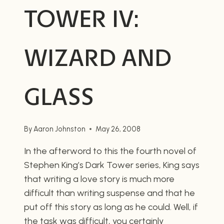
TOWER IV:
WIZARD AND
GLASS
By
Aaron Johnston
May 26, 2008
In the afterword to this the fourth novel of
Stephen King’s Dark Tower series, King says
that writing a love story is much more
difficult than writing suspense and that he
put off this story as long as he could. Well, if
the task was difficult, you certainly