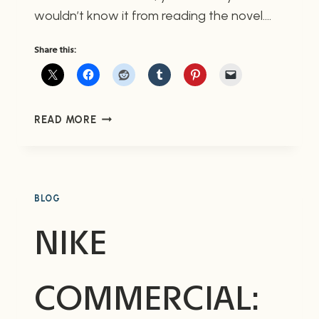
wouldn’t know it from reading the novel….
Share this:
THE
READ MORE
DARK
TOWER
IV:
WIZARD
AND
BLOG
GLASS
NIKE
COMMERCIAL: