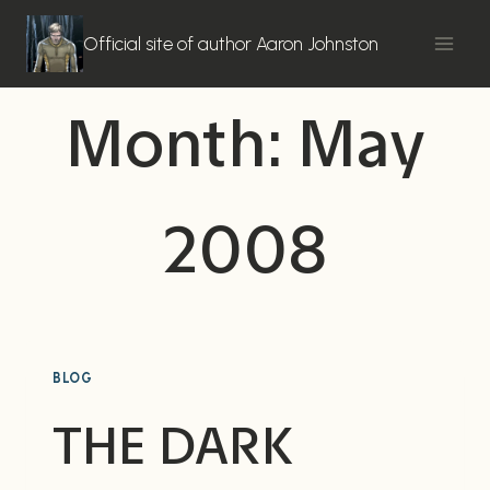
Skip
to
Official site of author Aaron Johnston
content
Month: May
2008
BLOG
THE DARK