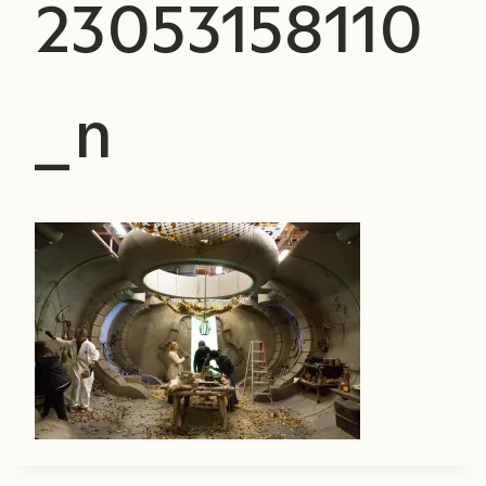
23053158110
_n