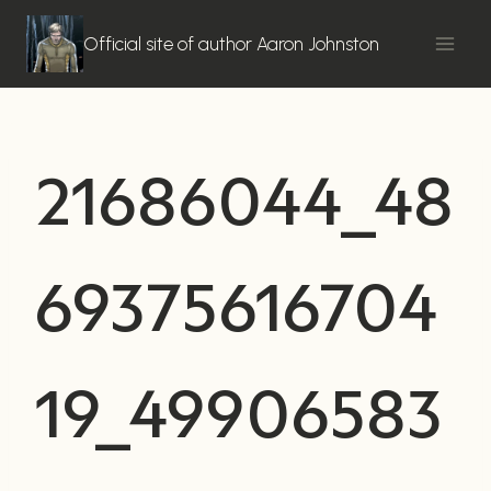
Skip
to
Official site of author Aaron Johnston
content
21686044_48
69375616704
19_49906583