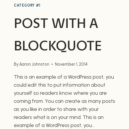
CATEGORY #1
POST WITH A
BLOCKQUOTE
By
Aaron Johnston
November 1, 2014
This is an example of a WordPress post, you
could edit this to put information about
yourself so readers know where you are
coming from. You can create as many posts
as you like in order to share with your
readers what is on your mind. This is an
example of a WordPress post, you…