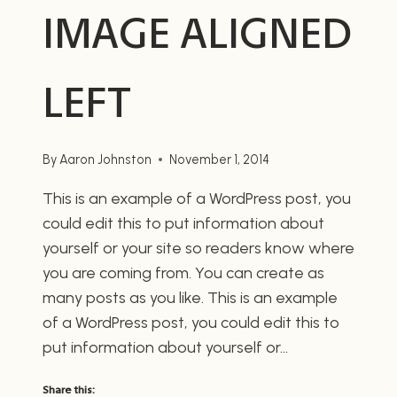
IMAGE ALIGNED
LEFT
By
Aaron Johnston
November 1, 2014
This is an example of a WordPress post, you
could edit this to put information about
yourself or your site so readers know where
you are coming from. You can create as
many posts as you like. This is an example
of a WordPress post, you could edit this to
put information about yourself or…
Share this: