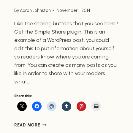
By
Aaron Johnston
November 1, 2014
Like the sharing buttons that you see here?
Get the Simple Share plugin. This is an
example of a WordPress post, you could
edit this to put information about yourself
so readers know where you are coming
from. You can create as many posts as you
like in order to share with your readers
what…
Share this:
POST
READ MORE
WITH