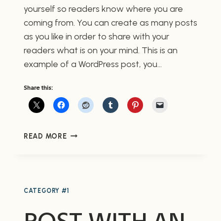
yourself so readers know where you are
coming from. You can create as many posts
as you like in order to share with your
readers what is on your mind. This is an
example of a WordPress post, you…
Share this:
POST
READ MORE
WITH
IMAGE
CENTERED
CATEGORY #1