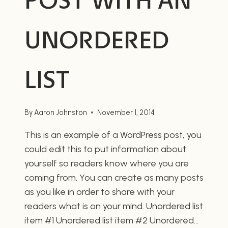
POST WITH AN
UNORDERED
LIST
By
Aaron Johnston
November 1, 2014
This is an example of a WordPress post, you
could edit this to put information about
yourself so readers know where you are
coming from. You can create as many posts
as you like in order to share with your
readers what is on your mind. Unordered list
item #1 Unordered list item #2 Unordered…