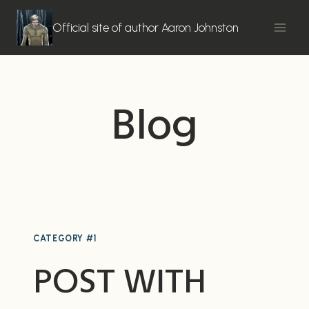
Skip
to
Official site of author Aaron Johnston
content
Blog
CATEGORY #1
POST WITH