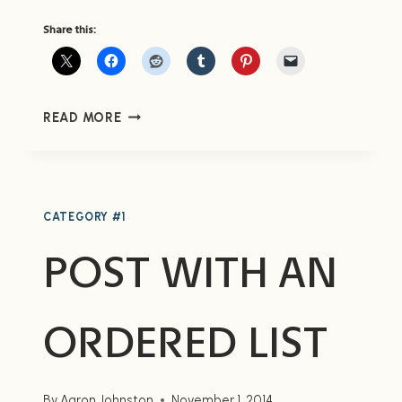
Share this:
POST
READ MORE
WITH
AN
UNORDERED
LIST
CATEGORY #1
POST WITH AN
ORDERED LIST
By
Aaron Johnston
November 1, 2014