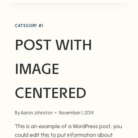
IMAGE
ALIGNED
RIGHT
CATEGORY #1
POST WITH
IMAGE
CENTERED
By
Aaron Johnston
November 1, 2014
This is an example of a WordPress post, you
could edit this to put information about