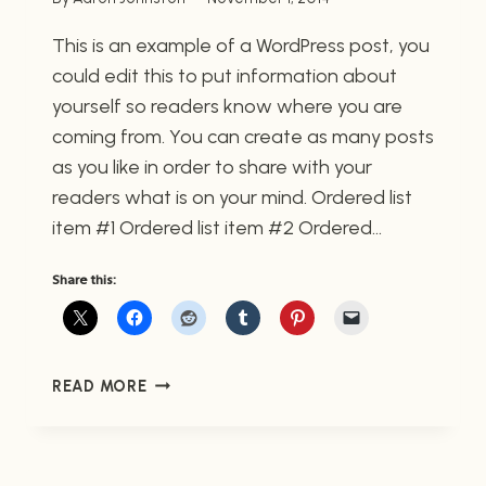
This is an example of a WordPress post, you
could edit this to put information about
yourself so readers know where you are
coming from. You can create as many posts
as you like in order to share with your
readers what is on your mind. Ordered list
item #1 Ordered list item #2 Ordered…
Share this:
POST
READ MORE
WITH
AN
ORDERED
LIST