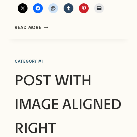
POST
READ MORE
WITH
IMAGE
ALIGNED
LEFT
CATEGORY #1
POST WITH
IMAGE ALIGNED
RIGHT