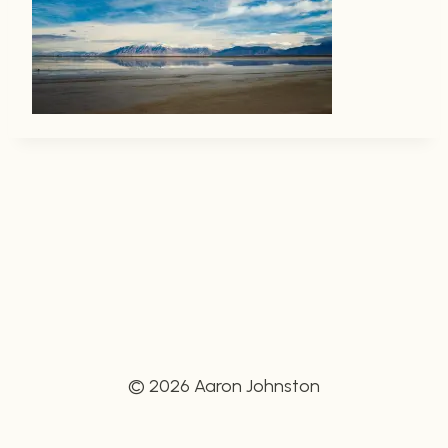
© 2026 Aaron Johnston