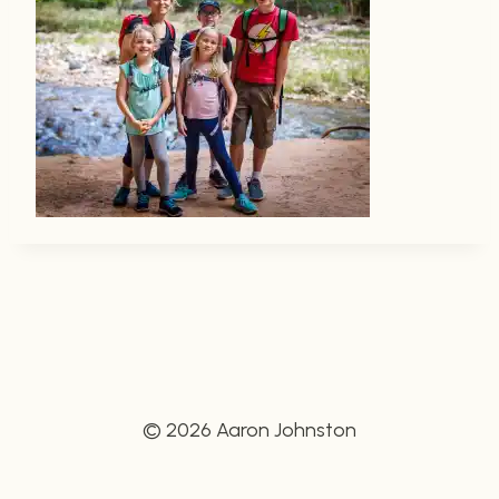
© 2026 Aaron Johnston