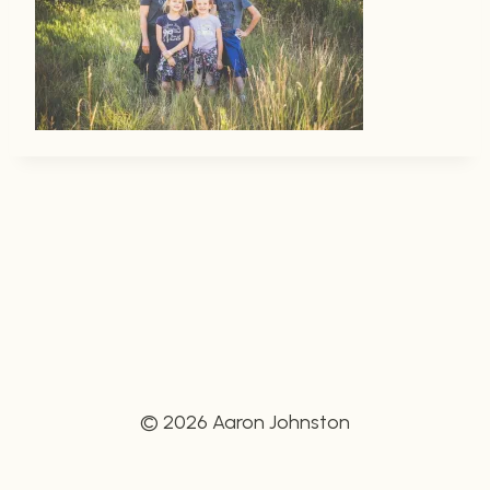
© 2026 Aaron Johnston