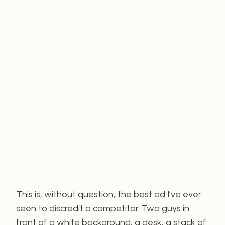
This is, without question, the best ad I’ve ever
seen to discredit a competitor. Two guys in
front of a white background, a desk, a stack of