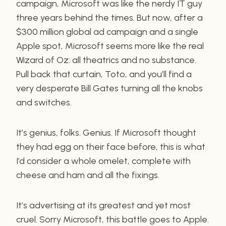
campaign, Microsoft was like the nerdy IT guy
three years behind the times. But now, after a
$300 million global ad campaign and a single
Apple spot, Microsoft seems more like the real
Wizard of Oz: all theatrics and no substance.
Pull back that curtain, Toto, and you’ll find a
very desperate Bill Gates turning all the knobs
and switches.
It’s genius, folks. Genius. If Microsoft thought
they had egg on their face before, this is what
I’d consider a whole omelet, complete with
cheese and ham and all the fixings.
It’s advertising at its greatest and yet most
cruel. Sorry Microsoft, this battle goes to Apple.