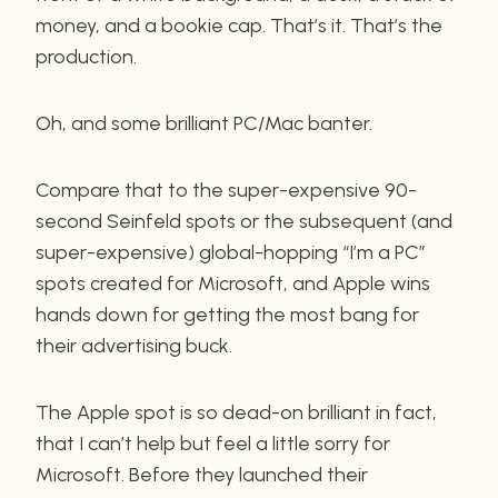
money, and a bookie cap. That’s it. That’s the
production.
Oh, and some brilliant PC/Mac banter.
Compare that to the super-expensive 90-
second Seinfeld spots or the subsequent (and
super-expensive) global-hopping “I’m a PC”
spots created for Microsoft, and Apple wins
hands down for getting the most bang for
their advertising buck.
The Apple spot is so dead-on brilliant in fact,
that I can’t help but feel a little sorry for
Microsoft. Before they launched their