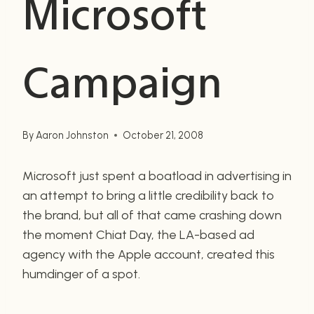
Microsoft
Campaign
By
Aaron Johnston
October 21, 2008
Microsoft just spent a boatload in advertising in
an attempt to bring a little credibility back to
the brand, but all of that came crashing down
the moment Chiat Day, the LA-based ad
agency with the Apple account, created this
humdinger of a spot.