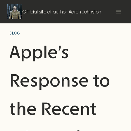
Skip
to
Official site of author Aaron Johnston
content
BLOG
Apple’s
Response to
the Recent