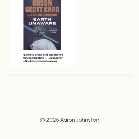
© 2026 Aaron Johnston