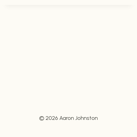
© 2026 Aaron Johnston