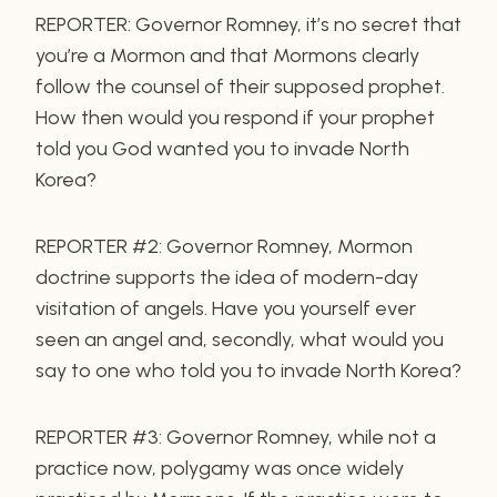
REPORTER: Governor Romney, it’s no secret that
you’re a Mormon and that Mormons clearly
follow the counsel of their supposed prophet.
How then would you respond if your prophet
told you God wanted you to invade North
Korea?
REPORTER #2: Governor Romney, Mormon
doctrine supports the idea of modern-day
visitation of angels. Have you yourself ever
seen an angel and, secondly, what would you
say to one who told you to invade North Korea?
REPORTER #3: Governor Romney, while not a
practice now, polygamy was once widely