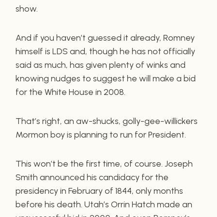
show.
And if you haven’t guessed it already, Romney
himself is LDS and, though he has not officially
said as much, has given plenty of winks and
knowing nudges to suggest he will make a bid
for the White House in 2008.
That’s right, an aw-shucks, golly-gee-willickers
Mormon boy is planning to run for President.
This won’t be the first time, of course. Joseph
Smith announced his candidacy for the
presidency in February of 1844, only months
before his death. Utah’s Orrin Hatch made an