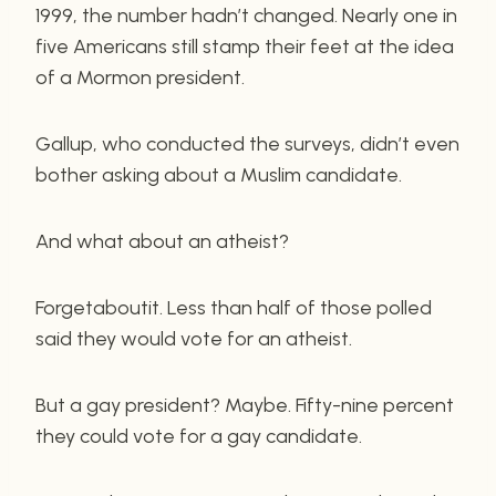
1999, the number hadn’t changed. Nearly one in
five Americans still stamp their feet at the idea
of a Mormon president.
Gallup, who conducted the surveys, didn’t even
bother asking about a Muslim candidate.
And what about an atheist?
Forgetaboutit. Less than half of those polled
said they would vote for an atheist.
But a gay president? Maybe. Fifty-nine percent
they could vote for a gay candidate.