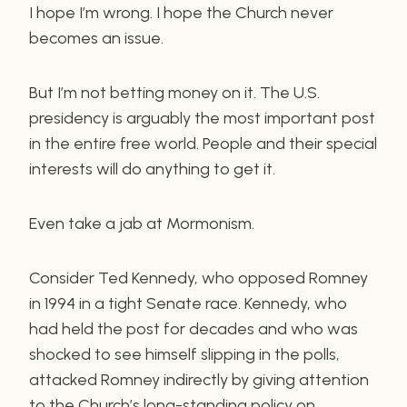
I hope I’m wrong. I hope the Church never
becomes an issue.
But I’m not betting money on it. The U.S.
presidency is arguably the most important post
in the entire free world. People and their special
interests will do anything to get it.
Even take a jab at Mormonism.
Consider Ted Kennedy, who opposed Romney
in 1994 in a tight Senate race. Kennedy, who
had held the post for decades and who was
shocked to see himself slipping in the polls,
attacked Romney indirectly by giving attention
to the Church’s long-standing policy on