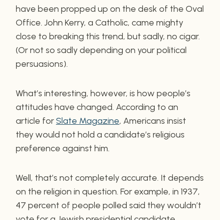
have been propped up on the desk of the Oval
Office. John Kerry, a Catholic, came mighty
close to breaking this trend, but sadly, no cigar.
(Or not so sadly depending on your political
persuasions).
What’s interesting, however, is how people’s
attitudes have changed. According to an
article for
Slate Magazine
, Americans insist
they would not hold a candidate’s religious
preference against him.
Well, that’s not completely accurate. It depends
on the religion in question. For example, in 1937,
47 percent of people polled said they wouldn’t
vote for a Jewish presidential candidate.