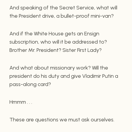
And speaking of the Secret Service, what will
the President drive, a bullet-proof mini-van?
And if the White House gets an Ensign
subscription, who will it be addressed to?
Brother Mr. President? Sister First Lady?
And what about missionary work? Will the
president do his duty and give Vladimir Putin a
pass-along card?
Hmmm . . .
These are questions we must ask ourselves.