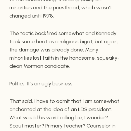
minorities and the priesthood, which wasn’t
changed until 1978.
The tactic backfired somewhat and Kennedy
took some heat as a religious bigot, but again,
the damage was already done. Many
minorities lost faith in the handsome, squeaky-
clean Mormon candidate.
Politics. It’s an ugly business.
That said, I have to admit that I am somewhat
enchanted at the idea of an LDS president.
What would his ward calling be, I wonder?
Scout master? Primary teacher? Counselor in