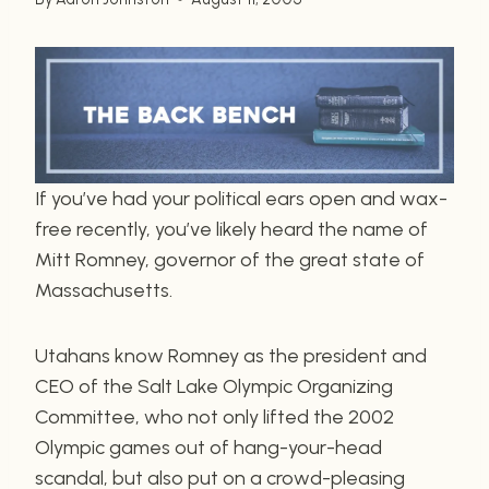
If you’ve had your political ears open and wax-
free recently, you’ve likely heard the name of
Mitt Romney, governor of the great state of
Massachusetts.
Utahans know Romney as the president and
CEO of the Salt Lake Olympic Organizing
Committee, who not only lifted the 2002
Olympic games out of hang-your-head
scandal, but also put on a crowd-pleasing