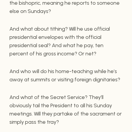
the bishopric, meaning he reports to someone
else on Sundays?
And what about tithing? Will he use official
presidential envelopes with the official
presidential seal? And what he pay, ten
percent of his gross income? Or net?
And who will do his home-teaching while he’s
away at summits or visiting foreign dignitaries?
And what of the Secret Service? They’ll
obviously tail the President to all his Sunday
meetings. Will they partake of the sacrament or
simply pass the tray?