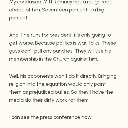
My conclusion: Mitt Romney has a rough road
ahead of him. Seventeen percent is a big
percent.
And if he runs for president, it’s only going to
get worse. Because politics is war, folks. These
guys don’t pull any punches. They will use his
membership in the Church against him.
Well, his opponents won’t do it directly. Bringing
religion into the equation would only paint
them as prejudiced bullies. So they’ll have the
media do their dirty work for them.
I can see the press conference now.