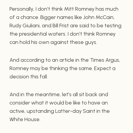
Personally, I don’t think Mitt Romney has much
of a chance. Bigger names like John McCain,
Rudy Giuliani, and Bill Frist are said to be testing
the presidential waters. I don’t think Romney
can hold his own against these guys.
And according to an article in the Times Argus,
Romney may be thinking the same. Expect a
decision this fall.
And in the meantime, let’s all sit back and
consider what it would be like to have an
active, upstanding Latter-day Saint in the
White House.