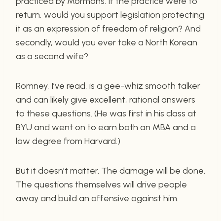
practiced by Mormons. If the practice were to
return, would you support legislation protecting
it as an expression of freedom of religion? And
secondly, would you ever take a North Korean
as a second wife?
Romney, I’ve read, is a gee-whiz smooth talker
and can likely give excellent, rational answers
to these questions. (He was first in his class at
BYU and went on to earn both an MBA and a
law degree from Harvard.)
But it doesn’t matter. The damage will be done.
The questions themselves will drive people
away and build an offensive against him.