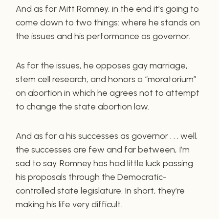
And as for Mitt Romney, in the end it’s going to
come down to two things: where he stands on
the issues and his performance as governor.
As for the issues, he opposes gay marriage,
stem cell research, and honors a “moratorium”
on abortion in which he agrees not to attempt
to change the state abortion law.
And as for a his successes as governor . . . well,
the successes are few and far between, I’m
sad to say. Romney has had little luck passing
his proposals through the Democratic-
controlled state legislature. In short, they’re
making his life very difficult.