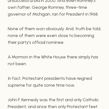
unsuccessful bid in 2000. And even Romney’s
own father, George Romney, three-time
governor of Michigan, ran for President in 1968.
None of them won obviously. And, truth be told,
none of them were even close to becoming
their party’s official nominee.
A Mormon in the White House there simply has
not been.
In fact, Protestant presidents have reigned
supreme for quite some time now.
John F. Kennedy was the first and only Catholic
President, and since then only Protestant feet