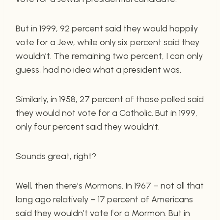
But in 1999, 92 percent said they would happily
vote for a Jew, while only six percent said they
wouldn’t. The remaining two percent, I can only
guess, had no idea what a president was.
Similarly, in 1958, 27 percent of those polled said
they would not vote for a Catholic. But in 1999,
only four percent said they wouldn’t.
Sounds great, right?
Well, then there’s Mormons. In 1967 – not all that
long ago relatively – 17 percent of Americans
said they wouldn’t vote for a Mormon. But in