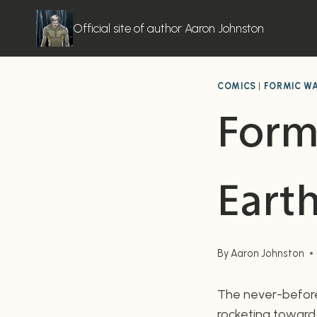
Skip
to
Official site of author Aaron Johnston
content
COMICS
|
FORMIC W
Form
Eart
By
Aaron Johnston
The never-before-
rocketing toward