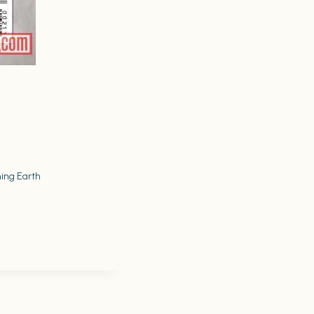
ning Earth