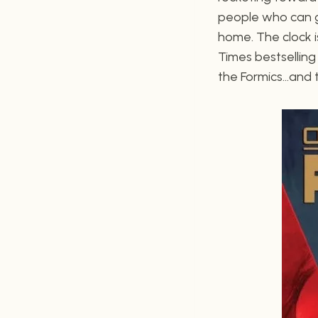
people who can gi
home. The clock i
Times bestselling
the Formics…and th