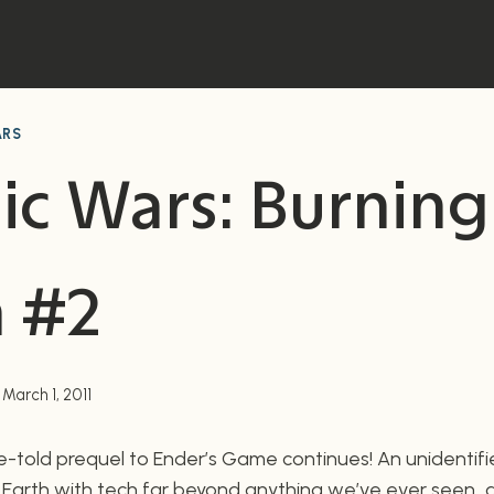
ARS
ic Wars: Burning
h #2
March 1, 2011
told prequel to Ender’s Game continues! An unidentifie
 Earth with tech far beyond anything we’ve ever seen…