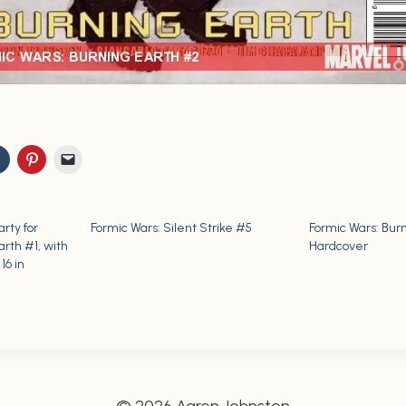
rty for
Formic Wars: Silent Strike #5
Formic Wars: Bur
arth #1, with
Hardcover
16 in