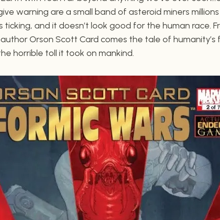
ve warning are a small band of asteroid miners millions
s ticking, and it doesn’t look good for the human race.
 author Orson Scott Card comes the tale of humanity’s f
e horrible toll it took on mankind.