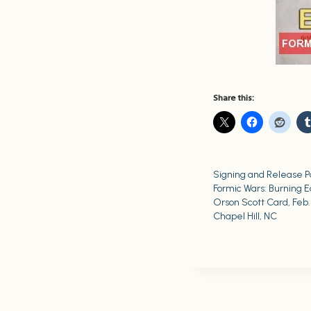
Share this:
Signing and Release Pa
Formic Wars: Burning E
Orson Scott Card, Feb. 
Chapel Hill, NC