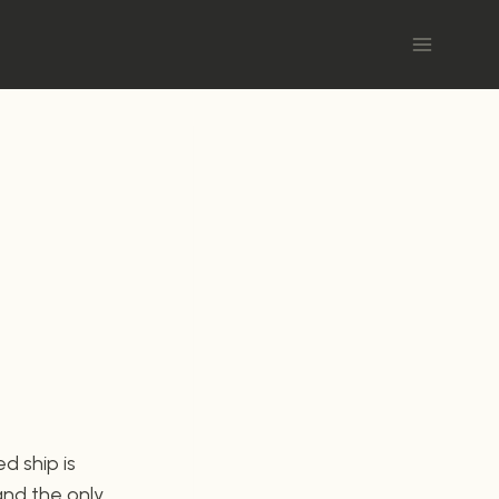
d ship is
and the only