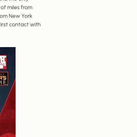
 of miles from
 From New York
irst contact with