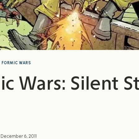
|
FORMIC WARS
c Wars: Silent S
December 6, 2011