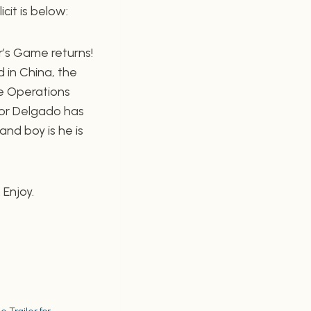
icit is below:
r’s Game returns!
d in China, the
e Operations
tor Delgado has
nd boy is he is
 Enjoy.