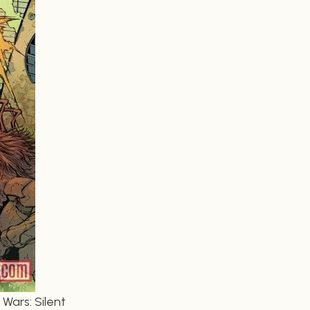
Wars: Silent