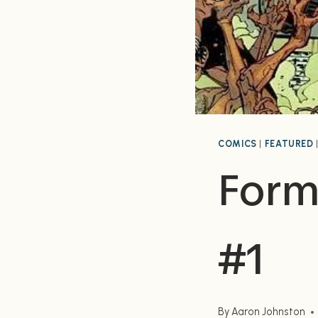
COMICS
|
FEATURED
Formi
#1
By
Aaron Johnston