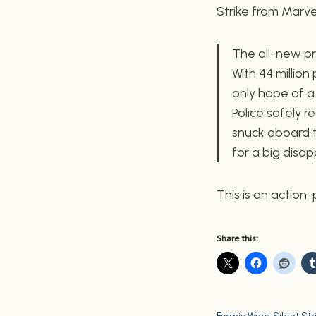
Strike from Marvel.
The all-new pr
With 44 million
only hope of 
Police safely 
snuck aboard t
for a big disa
This is an action
Share this: