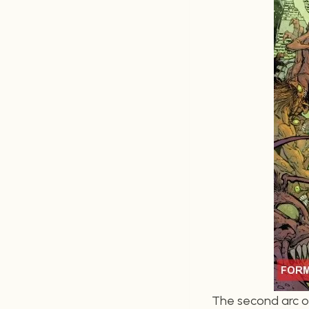
The second arc of