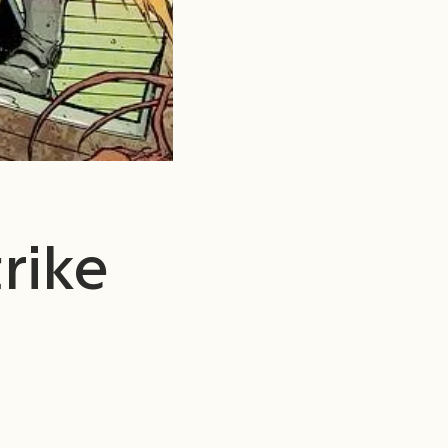
trike