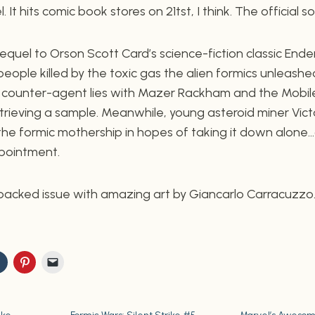
 It hits comic book stores on 21tst, I think. The official sol
equel to Orson Scott Card’s science-fiction classic Ende
 people killed by the toxic gas the alien formics unleashe
a counter-agent lies with Mazer Rackham and the Mobil
retrieving a sample. Meanwhile, young asteroid miner Vic
he formic mothership in hopes of taking it down alone…a
ppointment.
-packed issue with amazing art by Giancarlo Carracuzzo.