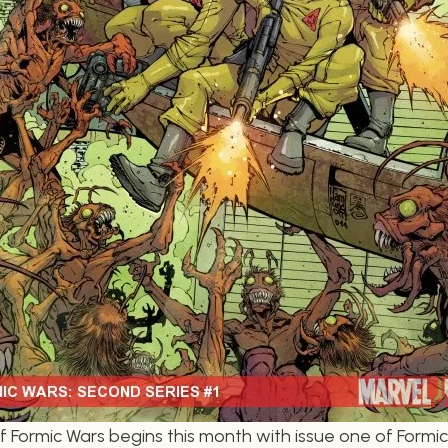
 Formic Wars begins this month with issue one of Formic 