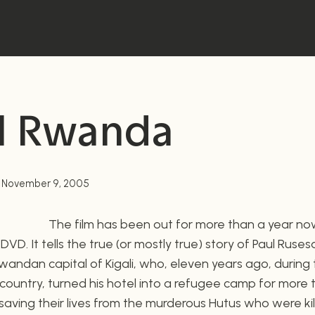
l Rwanda
November 9, 2005
The film has been out for more than a year no
n DVD. It tells the true (or mostly true) story of Paul Ruse
andan capital of Kigali, who, eleven years ago, during
t country, turned his hotel into a refugee camp for more
 saving their lives from the murderous Hutus who were kil