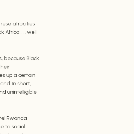
hese atrocities
frica . . . well
ts, because Black
their
res up a certain
nd. In short,
d unintelligible
otel Rwanda
e to social