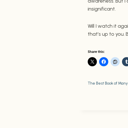
awareness. But I
insignificant.
Will I watch it aga
that’s up to you.
Share this:
The Best Book of Many