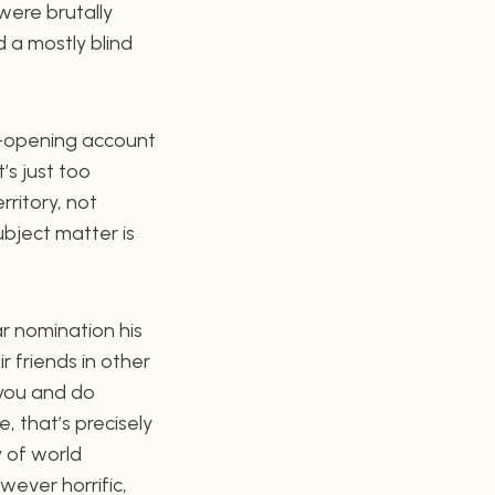
were brutally
 a mostly blind
ye-opening account
’s just too
rritory, not
ubject matter is
r nomination his
r friends in other
 you and do
e, that’s precisely
 of world
wever horrific,