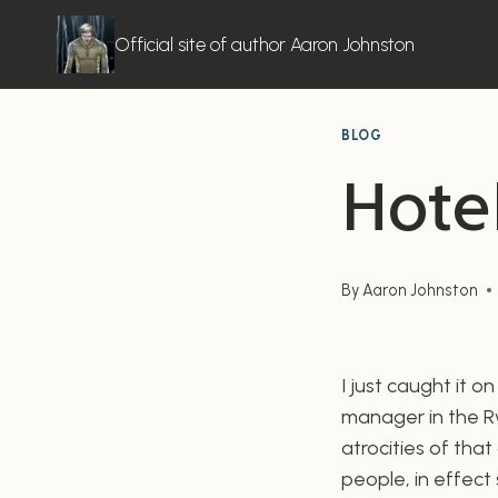
Skip
to
Official site of author Aaron Johnston
content
BLOG
Hote
By
Aaron Johnston
I just caught it o
manager in the Rw
atrocities of tha
people, in effect