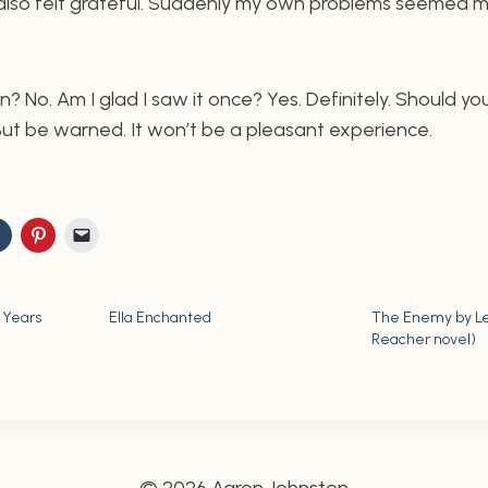
 also felt grateful. Suddenly my own problems seemed 
in? No. Am I glad I saw it once? Yes. Definitely. Should you 
 But be warned. It won’t be a pleasant experience.
 Years
Ella Enchanted
The Enemy by Le
Reacher novel)