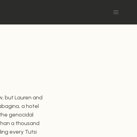
w, but Lauren and
sabagina, a hotel
 the genocidal
 than a thousand
ling every Tutsi