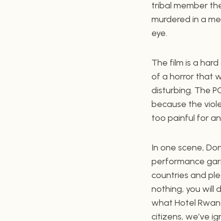
tribal member the
murdered in a mer
eye.
The film is a har
of a horror that 
disturbing. The PG
because the violen
too painful for a
In one scene, Do
performance garne
countries and ple
nothing, you will 
what Hotel Rwanda
citizens, we’ve i