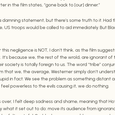
er in the film states, “gone back to [our] dinner.”
a damning statement, but there’s some truth to it. Had t
, US troops would be called to aid immediately. But Black A
this negligence is NOT, I don’t think, as the film sugges
. It’s because we, the rest of the wrold, are ignorant of 
r society is totally foreign to us. The word “tribe” conju
sm that we, the average, Westerner simply don’t understa
tupid in fact. We see the problem as something distant an
eel powerless to the evils causing it, we do nothing.
as over, I felt deep sadness and shame, meaning that H
y what it set out to do: move its audience from ignoranc