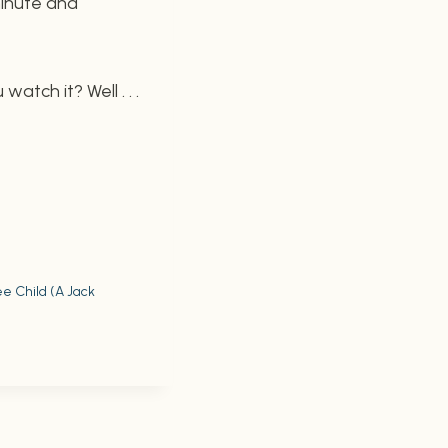
minute and
watch it? Well . . .
e Child (A Jack