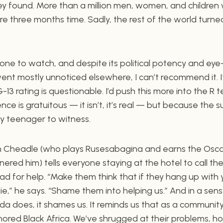
y found. More than a million men, women, and children 
e three months time. Sadly, the rest of the world turned
d one to watch, and despite its political potency and e
went mostly unnoticed elsewhere, I can’t recommend it. It
-13 rating is questionable. I’d push this more into the R te
ce is gratuitous — it isn’t, it’s real — but because the s
ny teenager to witness.
n Cheadle (who plays Rusesabagina and earns the Osca
red him) tells everyone staying at the hotel to call thei
ad for help. “Make them think that if they hang up with
die,” he says. “Shame them into helping us.” And in a sens
 does, it shames us. It reminds us that as a community
gnored Black Africa. We’ve shrugged at their problems, ho