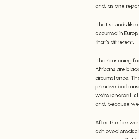
and, as one report
That sounds like 
occurred in Europe
that’s different.
The reasoning for 
Africans are black
circumstance. Thei
primitive barbari
we’re ignorant, s
and, because we f
After the film w
achieved precisel