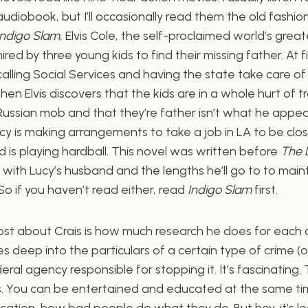
audiobook, but I’ll occasionally read them the old fashion
Indigo Slam
, Elvis Cole, the self-proclaimed world’s great
hired by three young kids to find their missing father. At fi
calling Social Services and having the state take care of 
then Elvis discovers that the kids are in a whole hurt of t
Russian mob and that they’re father isn’t what he appe
 Lucy is making arrangements to take a job in LA to be close
 is playing hardball. This novel was written before
The 
with Lucy’s husband and the lengths he’ll go to to maint
So if you haven’t read either, read
Indigo Slam
first.
st about Crais is how much research he does for each of
es deep into the particulars of a certain type of crime (
ral agency responsible for stopping it. It’s fascinating.
. You can be entertained and educated at the same time
ation, how bad people do what they do. But hey, it’s le