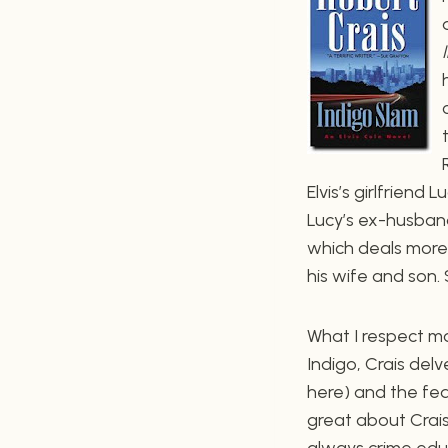
Elvis’s girlfriend
Lucy’s ex-husband
which deals more 
his wife and son. 
What I respect mo
Indigo, Crais delv
here) and the fede
great about Crais
always crime educ