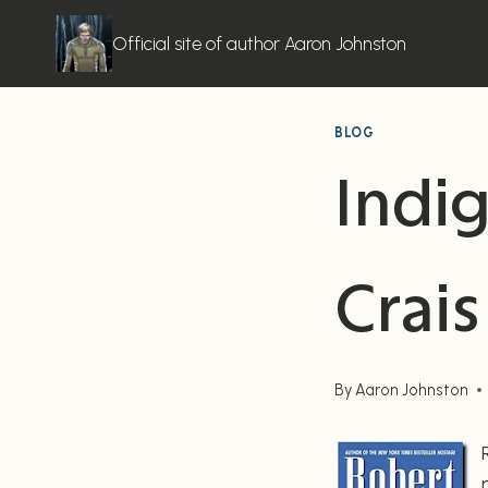
Skip
to
Official site of author Aaron Johnston
content
BLOG
Indi
Crais
By
Aaron Johnston