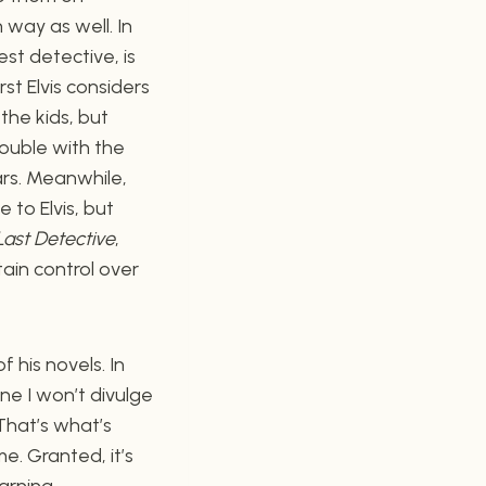
 way as well. In
est detective, is
rst Elvis considers
the kids, but
rouble with the
ars. Meanwhile,
 to Elvis, but
Last Detective
,
ain control over
 his novels. In
one I won’t divulge
 That’s what’s
. Granted, it’s
arning.