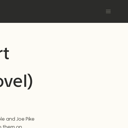
rt
ovel)
ole and Joe Pike
 to them on