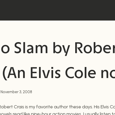
go Slam by Robe
 (An Elvis Cole n
November 3, 2008
Robert Crais is my favorite author these days. His Elvis C
novels read like nine-hour action movies. I usually listen