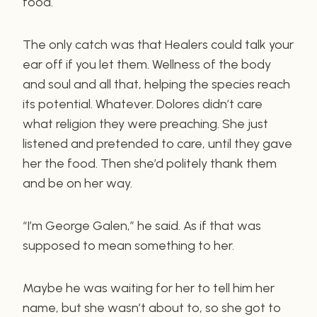
food.
The only catch was that Healers could talk your
ear off if you let them. Wellness of the body
and soul and all that, helping the species reach
its potential. Whatever. Dolores didn’t care
what religion they were preaching. She just
listened and pretended to care, until they gave
her the food. Then she’d politely thank them
and be on her way.
“I’m George Galen,” he said. As if that was
supposed to mean something to her.
Maybe he was waiting for her to tell him her
name, but she wasn’t about to, so she got to