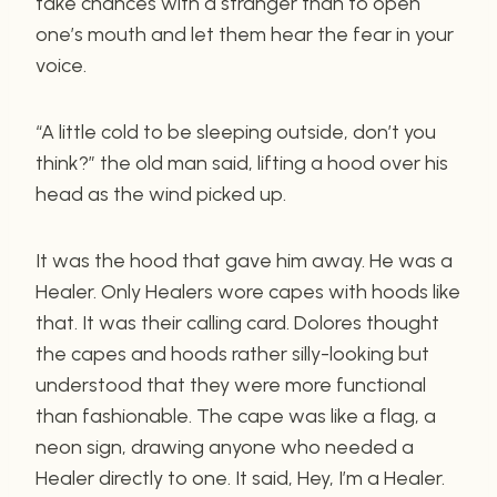
take chances with a stranger than to open
one’s mouth and let them hear the fear in your
voice.
“A little cold to be sleeping outside, don’t you
think?” the old man said, lifting a hood over his
head as the wind picked up.
It was the hood that gave him away. He was a
Healer. Only Healers wore capes with hoods like
that. It was their calling card. Dolores thought
the capes and hoods rather silly-looking but
understood that they were more functional
than fashionable. The cape was like a flag, a
neon sign, drawing anyone who needed a
Healer directly to one. It said, Hey, I’m a Healer.