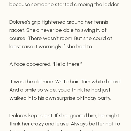
because someone started climbing the ladder.
Dolores’s grip tightened around her tennis
racket. She’d never be able to swing it, of
course. There wasn’t room. But she could at
least raise it warningly if she had to.
A face appeared. “Hello there.”
It was the old man. White hair. Trim white beard.
And a smile so wide, you’d think he had just
walked into his own surprise birthday party.
Dolores kept silent. If she ignored him, he might
think her crazy and leave. Always better not to