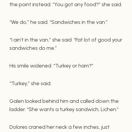
the point instead. “You got any food?” she said.
“We do,” he said. “Sandwiches in the van.”
“I ain’t in the van,” she said. “Fat lot of good your
sandwiches do me.”
His smile widened. “Turkey or ham?”
“Turkey,” she said.
Galen looked behind him and called down the
ladder. “She wants a turkey sandwich, Lichen.”
Dolores craned her neck a few inches, just