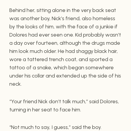
Behind her, sitting alone in the very back seat
was another boy, Nick’s friend, also homeless
by the looks of him, with the face of a junkie if
Dolores had ever seen one. Kid probably wasn’t
a day over fourteen, although the drugs made
him look much older. He had shaggy black hair,
wore a tattered trench coat, and sported a
tattoo of a snake, which began somewhere
under his collar and extended up the side of his
neck.
“Your friend Nick don’t talk much,” said Dolores,
turning in her seat to face him.
“Not much to say, I guess,” said the boy.