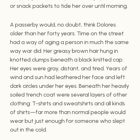
or snack packets to tide her over until morning.
A passerby would, no doubt, think Dolores
older than her forty years. Time on the street
had a way of aging a person in much the same
way war did. Her greasy brown hair hung in
knotted clumps beneath a black knitted cap.
Her eyes were gray, distant, and tired. Years of
wind and sun had leathered her face and left
dark circles under her eyes. Beneath her heavily
soiled trench coat were several layers of other
clothing: T-shirts and sweatshirts and all kinds
of shirts—far more than normal people would
wear but just enough for someone who slept
out in the cold.