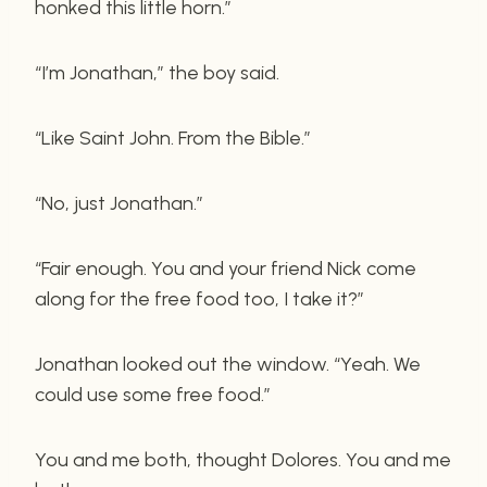
honked this little horn.”
“I’m Jonathan,” the boy said.
“Like Saint John. From the Bible.”
“No, just Jonathan.”
“Fair enough. You and your friend Nick come
along for the free food too, I take it?”
Jonathan looked out the window. “Yeah. We
could use some free food.”
You and me both, thought Dolores. You and me