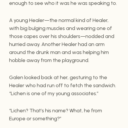
enough to see who it was he was speaking to.
A young Healer—the normal kind of Healer,
with big bulging muscles and wearing one of
those capes over his shoulders—nodded and
hurried away. Another Healer had an arm
around the drunk man and was helping him
hobble away from the playground.
Galen looked back at her, gesturing to the
Healer who had run off to fetch the sandwich.
“Lichen is one of my young associates.”
“Lichen? That’s his name? What, he from
Europe or something?”