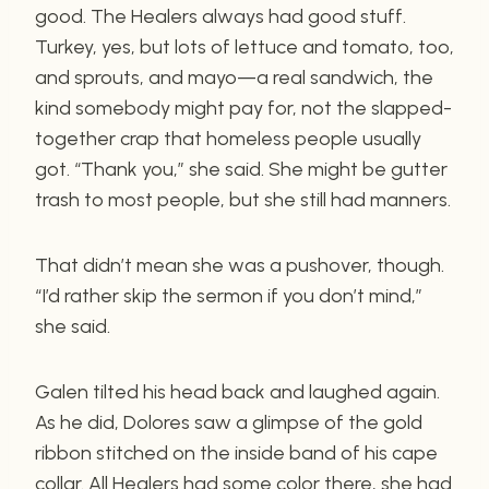
good. The Healers always had good stuff.
Turkey, yes, but lots of lettuce and tomato, too,
and sprouts, and mayo—a real sandwich, the
kind somebody might pay for, not the slapped-
together crap that homeless people usually
got. “Thank you,” she said. She might be gutter
trash to most people, but she still had manners.
That didn’t mean she was a pushover, though.
“I’d rather skip the sermon if you don’t mind,”
she said.
Galen tilted his head back and laughed again.
As he did, Dolores saw a glimpse of the gold
ribbon stitched on the inside band of his cape
collar. All Healers had some color there, she had