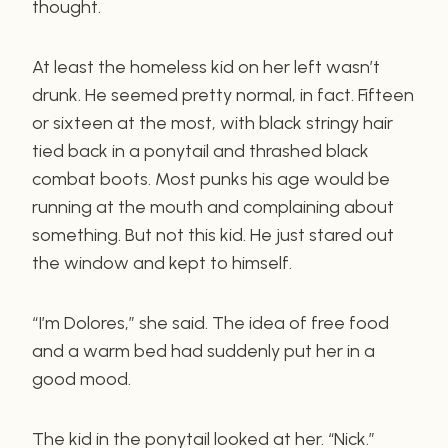
thought.
At least the homeless kid on her left wasn’t
drunk. He seemed pretty normal, in fact. Fifteen
or sixteen at the most, with black stringy hair
tied back in a ponytail and thrashed black
combat boots. Most punks his age would be
running at the mouth and complaining about
something. But not this kid. He just stared out
the window and kept to himself.
“I’m Dolores,” she said. The idea of free food
and a warm bed had suddenly put her in a
good mood.
The kid in the ponytail looked at her. “Nick.”