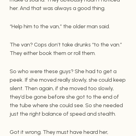
her. And that was always a good thing.
“Help him to the van,” the older man said.
The van? Cops don’t take drunks “to the van.”
They either book them or roll them.
So who were these guys? She had to get a
peek. If she moved really slowly, she could keep
silent. Then again, if she moved too slowly,
they’d be gone before she got to the end of
the tube where she could see. So she needed
just the right balance of speed and stealth.
Got it wrong. They must have heard her,