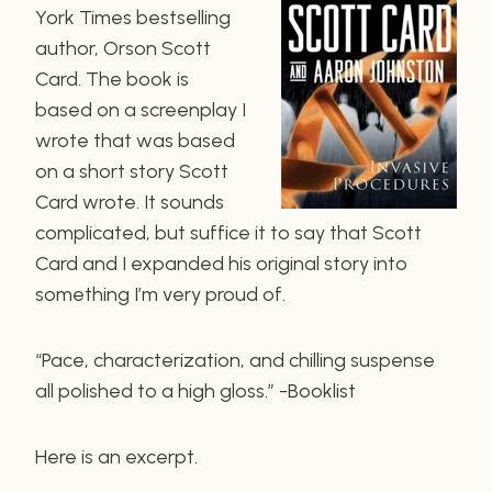
York Times bestselling
author, Orson Scott
Card. The book is
based on a screenplay I
wrote that was based
on a short story Scott
Card wrote. It sounds
complicated, but suffice it to say that Scott
Card and I expanded his original story into
something I’m very proud of.
“Pace, characterization, and chilling suspense
all polished to a high gloss.” -Booklist
Here is an excerpt.