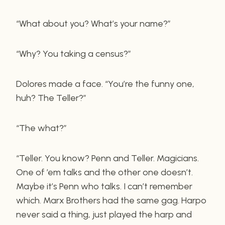
“What about you? What’s your name?”
“Why? You taking a census?”
Dolores made a face. “You’re the funny one,
huh? The Teller?”
“The what?”
“Teller. You know? Penn and Teller. Magicians.
One of ’em talks and the other one doesn’t.
Maybe it’s Penn who talks. I can’t remember
which. Marx Brothers had the same gag. Harpo
never said a thing, just played the harp and