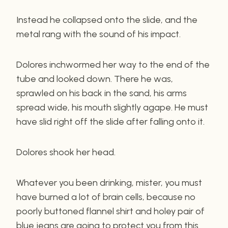
Instead he collapsed onto the slide, and the
metal rang with the sound of his impact.
Dolores inchwormed her way to the end of the
tube and looked down. There he was,
sprawled on his back in the sand, his arms
spread wide, his mouth slightly agape. He must
have slid right off the slide after falling onto it.
Dolores shook her head.
Whatever you been drinking, mister, you must
have burned a lot of brain cells, because no
poorly buttoned flannel shirt and holey pair of
blue jeans are going to protect you from this