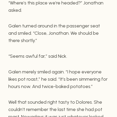
“Where’s this place we’re headed?” Jonathan
asked.
Galen turned around in the passenger seat
and smiled. “Close, Jonathan. We should be
there shortly.”
“Seems awful far,” said Nick.
Galen merely smiled again. “I hope everyone
likes pot roast,” he said. “It’s been simmering for
hours now. And twice-baked potatoes.”
Well that sounded right tasty to Dolores. She
couldn’t remember the last time she had pot
roast. Nowadays it was just whatever looked