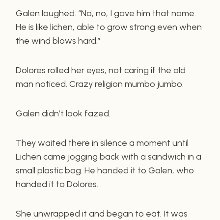
Galen laughed. “No, no, I gave him that name.
He is like lichen, able to grow strong even when
the wind blows hard.”
Dolores rolled her eyes, not caring if the old
man noticed. Crazy religion mumbo jumbo.
Galen didn’t look fazed.
They waited there in silence a moment until
Lichen came jogging back with a sandwich in a
small plastic bag. He handed it to Galen, who
handed it to Dolores.
She unwrapped it and began to eat. It was