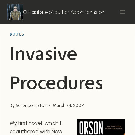
Skip
to
Official site of author Aaron Johnston
content
BOOKS
Invasive
Procedures
By
Aaron Johnston
March 24, 2009
My first novel, which I
coauthored with New