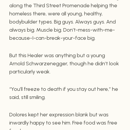
along the Third Street Promenade helping the
homeless there, were all young, healthy,
bodybuilder types. Big guys. Always guys. And
always big. Muscle big. Don’t-mess-with-me-
because-I-can-break-your-face big.
But this Healer was anything but a young
Arnold Schwarzenegger, though he didn’t look
particularly weak.
“You’ll freeze to death if you stay out here,” he
said, still smiling.
Dolores kept her expression blank but was
inwardly happy to see him. Free food was free