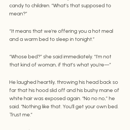
candy to children. “What’s that supposed to
mean?”
“It means that we’re offering you a hot meal
and a warm bed to sleep in tonight.”
“Whose bed?” she said immediately. “I’m not
that kind of woman, if that’s what you’re—”
He laughed heartily, throwing his head back so
far that his hood slid off and his bushy mane of
white hair was exposed again. “No no no,” he
said. “Nothing like that. You’ll get your own bed.
Trust me.”