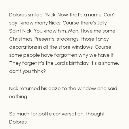
Dolores smiled. “Nick. Now that’s a name. Can’t
say I know many Nicks. Course there’s Jolly
Saint Nick. You know him. Man, I love me some
Christmas. Presents, stockings, those fancy
decorations in all the store windows. Course
some people have forgotten why we have it.
They forget it’s the Lord’s birthday. It’s a shame,
don’t you think?”
Nick returned his gaze to the window and said
nothing.
So much for polite conversation, thought
Dolores.