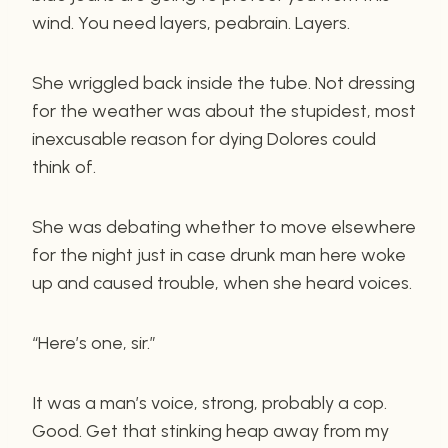
wind. You need layers, peabrain. Layers.
She wriggled back inside the tube. Not dressing
for the weather was about the stupidest, most
inexcusable reason for dying Dolores could
think of.
She was debating whether to move elsewhere
for the night just in case drunk man here woke
up and caused trouble, when she heard voices.
“Here’s one, sir.”
It was a man’s voice, strong, probably a cop.
Good. Get that stinking heap away from my