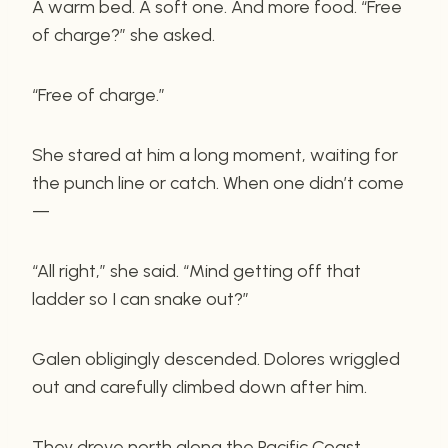
A warm bed. A soft one. And more food. “Free
of charge?” she asked.
“Free of charge.”
She stared at him a long moment, waiting for
the punch line or catch. When one didn’t come
—
“All right,” she said. “Mind getting off that
ladder so I can snake out?”
Galen obligingly descended. Dolores wriggled
out and carefully climbed down after him.
They drove north along the Pacific Coast