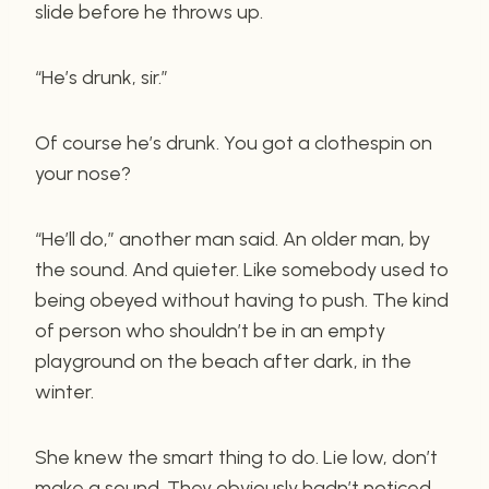
slide before he throws up.
“He’s drunk, sir.”
Of course he’s drunk. You got a clothespin on
your nose?
“He’ll do,” another man said. An older man, by
the sound. And quieter. Like somebody used to
being obeyed without having to push. The kind
of person who shouldn’t be in an empty
playground on the beach after dark, in the
winter.
She knew the smart thing to do. Lie low, don’t
make a sound. They obviously hadn’t noticed