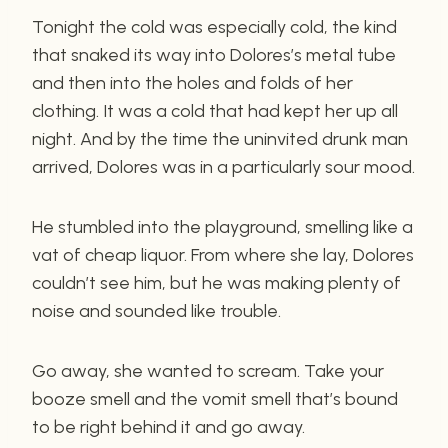
Tonight the cold was especially cold, the kind
that snaked its way into Dolores’s metal tube
and then into the holes and folds of her
clothing. It was a cold that had kept her up all
night. And by the time the uninvited drunk man
arrived, Dolores was in a particularly sour mood.
He stumbled into the playground, smelling like a
vat of cheap liquor. From where she lay, Dolores
couldn’t see him, but he was making plenty of
noise and sounded like trouble.
Go away, she wanted to scream. Take your
booze smell and the vomit smell that’s bound
to be right behind it and go away.