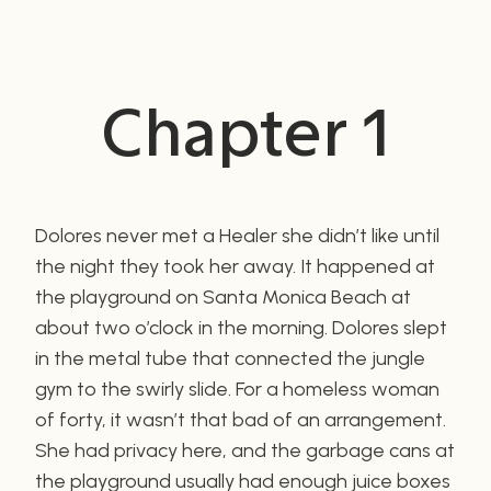
Chapter 1
Dolores never met a Healer she didn’t like until
the night they took her away. It happened at
the playground on Santa Monica Beach at
about two o’clock in the morning. Dolores slept
in the metal tube that connected the jungle
gym to the swirly slide. For a homeless woman
of forty, it wasn’t that bad of an arrangement.
She had privacy here, and the garbage cans at
the playground usually had enough juice boxes