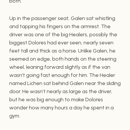
both.
Up in the passenger seat, Galen sat whistling
and tapping his fingers on the armrest. The
driver was one of the big Healers, possibly the
biggest Dolores had ever seen, nearly seven
feet tall and thick as a horse. Unlike Galen, he
seemed on edge, both hands on the steering
wheel, leaning forward slightly as if the van
wasn’t going fast enough for him. The Healer
named Lichen sat behind Galen near the sliding
door. He wasn’t nearly as large as the driver,
but he was big enough to make Dolores
wonder how many hours a day he spent in a
gym.