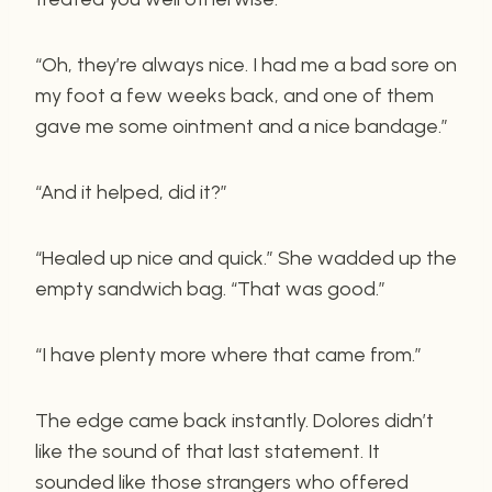
“Oh, they’re always nice. I had me a bad sore on
my foot a few weeks back, and one of them
gave me some ointment and a nice bandage.”
“And it helped, did it?”
“Healed up nice and quick.” She wadded up the
empty sandwich bag. “That was good.”
“I have plenty more where that came from.”
The edge came back instantly. Dolores didn’t
like the sound of that last statement. It
sounded like those strangers who offered