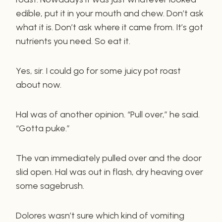
edible, put it in your mouth and chew. Don’t ask
what it is. Don’t ask where it came from. It’s got
nutrients you need. So eat it.
Yes, sir. I could go for some juicy pot roast
about now.
Hal was of another opinion. “Pull over,” he said.
“Gotta puke.”
The van immediately pulled over and the door
slid open. Hal was out in flash, dry heaving over
some sagebrush.
Dolores wasn’t sure which kind of vomiting