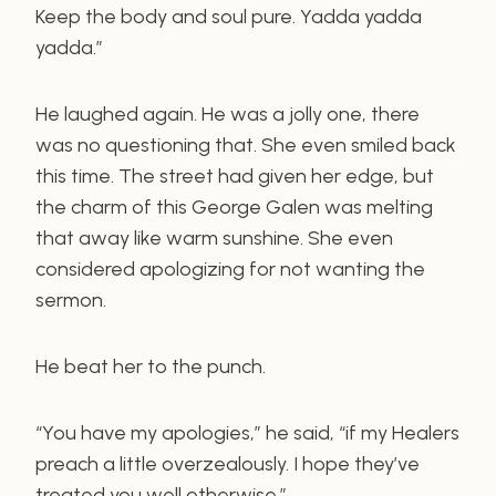
Keep the body and soul pure. Yadda yadda
yadda.”
He laughed again. He was a jolly one, there
was no questioning that. She even smiled back
this time. The street had given her edge, but
the charm of this George Galen was melting
that away like warm sunshine. She even
considered apologizing for not wanting the
sermon.
He beat her to the punch.
“You have my apologies,” he said, “if my Healers
preach a little overzealously. I hope they’ve
treated you well otherwise.”