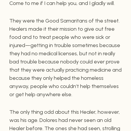
Come to me if I can help you, and I gladly will.
They were the Good Samaritans of the street.
Healers made it their mission to give out free
food and to treat people who were sick or
injured—getting in trouble sometimes because
they had no medical licenses, but not in really
bad trouble because nobody could ever prove
that they were actually practicing medicine and
because they only helped the homeless
anyway, people who couldn’t help themselves
or get help anywhere else.
The only thing odd about this Healer, however,
was his age. Dolores had never seen an old
Healer before. The ones she had seen, strolling