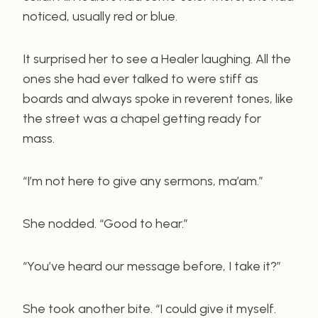
noticed, usually red or blue.
It surprised her to see a Healer laughing. All the
ones she had ever talked to were stiff as
boards and always spoke in reverent tones, like
the street was a chapel getting ready for
mass.
“I’m not here to give any sermons, ma’am.”
She nodded. “Good to hear.”
“You’ve heard our message before, I take it?”
She took another bite. “I could give it myself.