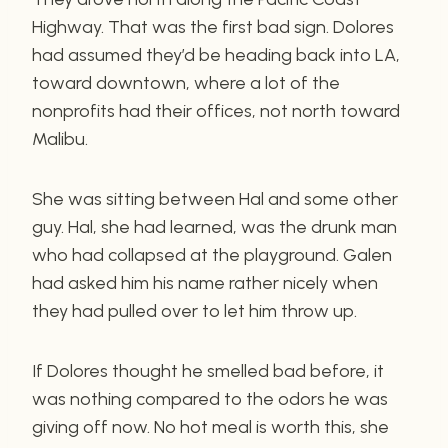
Highway. That was the first bad sign. Dolores
had assumed they’d be heading back into LA,
toward downtown, where a lot of the
nonprofits had their offices, not north toward
Malibu.
She was sitting between Hal and some other
guy. Hal, she had learned, was the drunk man
who had collapsed at the playground. Galen
had asked him his name rather nicely when
they had pulled over to let him throw up.
If Dolores thought he smelled bad before, it
was nothing compared to the odors he was
giving off now. No hot meal is worth this, she