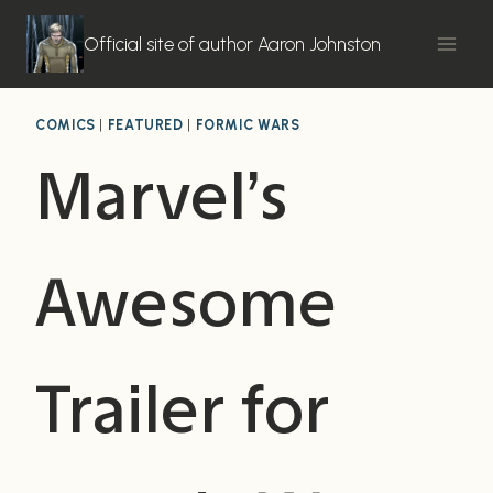
Skip
to
Official site of author Aaron Johnston
content
COMICS
|
FEATURED
|
FORMIC WARS
Marvel’s
Awesome
Trailer for