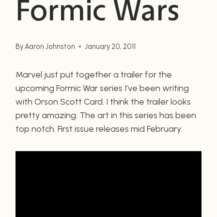
Formic Wars
By
Aaron Johnston
January 20, 2011
Marvel just put together a trailer for the
upcoming Formic War series I’ve been writing
with Orson Scott Card. I think the trailer looks
pretty amazing. The art in this series has been
top notch. First issue releases mid February.