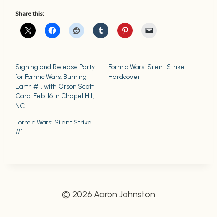
Share this:
Signing and Release Party
Formic Wars: Silent Strike
for Formic Wars: Burning
Hardcover
Earth #1, with Orson Scott
Card, Feb. 16 in Chapel Hill,
NC
Formic Wars: Silent Strike
#1
© 2026 Aaron Johnston