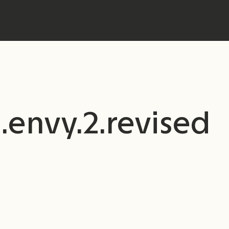
.envy.2.revised