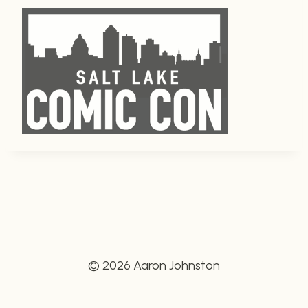
© 2026 Aaron Johnston