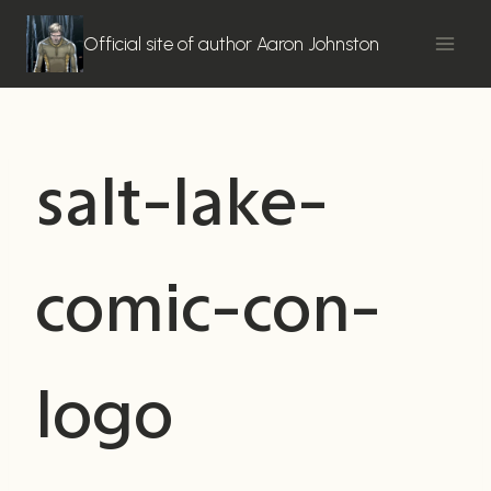
Skip
to
Official site of author Aaron Johnston
content
salt-lake-
comic-con-
logo