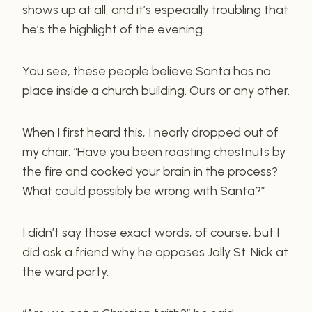
shows up at all, and it’s especially troubling that
he’s the highlight of the evening.
You see, these people believe Santa has no
place inside a church building. Ours or any other.
When I first heard this, I nearly dropped out of
my chair. “Have you been roasting chestnuts by
the fire and cooked your brain in the process?
What could possibly be wrong with Santa?”
I didn’t say those exact words, of course, but I
did ask a friend why he opposes Jolly St. Nick at
the ward party.