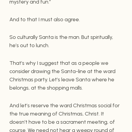
mystery and fun.”
And to that I must also agree.
So culturally Santa is the man. But spiritually,
he’s out to lunch.
That’s why I suggest that as a people we
consider drawing the Santa-line at the ward
Christmas party. Let’s leave Santa where he
belongs, at the shopping malls.
And let’s reserve the ward Christmas social for
the true meaning of Christmas, Christ. It
doesn’t have to be a sacrament meeting, of
course. We need not hear a weepy round of