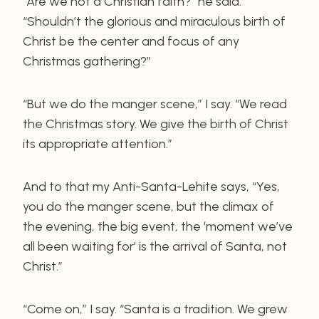
“Are we not a Christian faith?” he said.
“Shouldn’t the glorious and miraculous birth of
Christ be the center and focus of any
Christmas gathering?”
“But we do the manger scene,” I say. “We read
the Christmas story. We give the birth of Christ
its appropriate attention.”
And to that my Anti-Santa-Lehite says, “Yes,
you do the manger scene, but the climax of
the evening, the big event, the ‘moment we’ve
all been waiting for’ is the arrival of Santa, not
Christ.”
“Come on,” I say. “Santa is a tradition. We grew