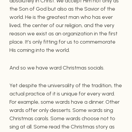
absolutely in Christ. We accept Him not only as
the Son of God but also as the Savior of the
world. He is the greatest man who has ever
lived, the center of our religion, and the very
reason we exist as an organization in the first
place. It’s only fitting for us to commemorate
His coming into the world.
And so we have ward Christmas socials.
Yet despite the universality of the tradition, the
actual practice of it is unique for every ward.
For example, some wards have a dinner. Other
wards offer only desserts. Some wards sing
Christmas carols. Some wards choose not to
sing at all. Some read the Christmas story as