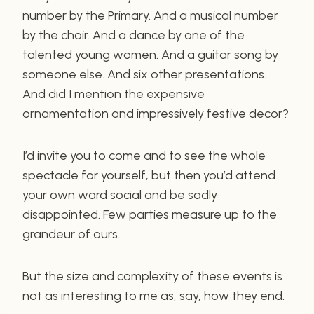
number by the Primary. And a musical number
by the choir. And a dance by one of the
talented young women. And a guitar song by
someone else. And six other presentations.
And did I mention the expensive
ornamentation and impressively festive decor?
I’d invite you to come and to see the whole
spectacle for yourself, but then you’d attend
your own ward social and be sadly
disappointed. Few parties measure up to the
grandeur of ours.
But the size and complexity of these events is
not as interesting to me as, say, how they end.