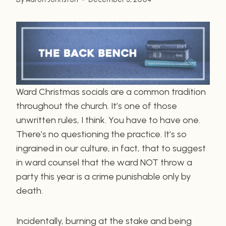
Ward Christmas socials are a common tradition
throughout the church. It’s one of those
unwritten rules, I think. You have to have one.
There’s no questioning the practice. It’s so
ingrained in our culture, in fact, that to suggest
in ward counsel that the ward NOT throw a
party this year is a crime punishable only by
death.
Incidentally, burning at the stake and being