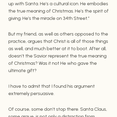
up with Santa. He’s a cultural icon. He embodies
the true meaning of Christmas. He’s the spirit of
giving. He’s the miracle on 34th Street.”
But my friend, as well as others opposed to the
practice, argues that Christ is all of those things
as well, and much better at it to boot. After all,
doesn’t the Savior represent the true meaning
of Christmas? Was it not He who gave the
ultimate gift?
I have to admit that I found his argument
extremely persuasive.
Of course, some don’t stop there. Santa Claus,
some argue, is not only a distraction from