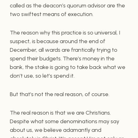
called as the deacon’s quorum advisor are the
two swiftest means of execution.
The reason why this practice is so universal, I
suspect, is because around the end of
December, all wards are frantically trying to
spend their budgets. There’s money in the
bank, the stake is going to take back what we
don’t use, so let’s spend it.
But that’s not the real reason, of course.
The real reason is that we are Christians.
Despite what some denominations may say
about us, we believe adamantly and