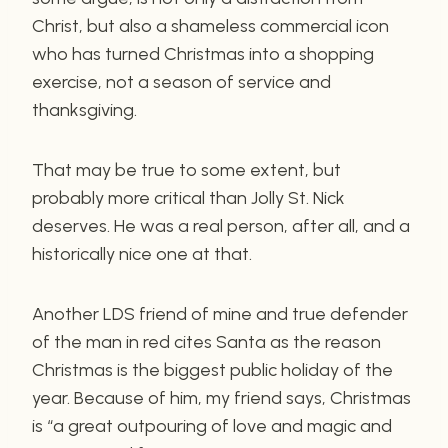
Christ, but also a shameless commercial icon
who has turned Christmas into a shopping
exercise, not a season of service and
thanksgiving.
That may be true to some extent, but
probably more critical than Jolly St. Nick
deserves. He was a real person, after all, and a
historically nice one at that.
Another LDS friend of mine and true defender
of the man in red cites Santa as the reason
Christmas is the biggest public holiday of the
year. Because of him, my friend says, Christmas
is “a great outpouring of love and magic and