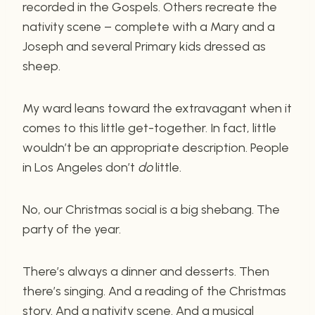
recorded in the Gospels. Others recreate the
nativity scene – complete with a Mary and a
Joseph and several Primary kids dressed as
sheep.
My ward leans toward the extravagant when it
comes to this little get-together. In fact, little
wouldn’t be an appropriate description. People
in Los Angeles don’t
do
little.
No, our Christmas social is a big shebang. The
party of the year.
There’s always a dinner and desserts. Then
there’s singing. And a reading of the Christmas
story. And a nativity scene. And a musical