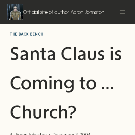
Skip
to
Official site of author Aaron Johnston
content
THE BACK BENCH
Santa Claus is
Coming to …
Church?
By
Aaron Johnston
December 3, 2004