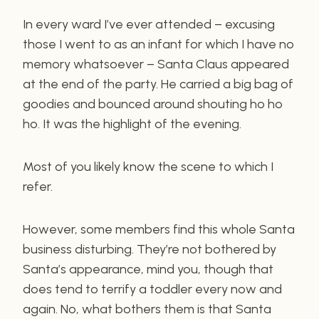
In every ward I’ve ever attended – excusing
those I went to as an infant for which I have no
memory whatsoever – Santa Claus appeared
at the end of the party. He carried a big bag of
goodies and bounced around shouting ho ho
ho. It was the highlight of the evening.
Most of you likely know the scene to which I
refer.
However, some members find this whole Santa
business disturbing. They’re not bothered by
Santa’s appearance, mind you, though that
does tend to terrify a toddler every now and
again. No, what bothers them is that Santa