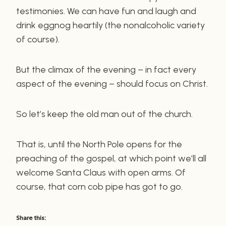
testimonies. We can have fun and laugh and
drink eggnog heartily (the nonalcoholic variety
of course).
But the climax of the evening – in fact every
aspect of the evening – should focus on Christ.
So let’s keep the old man out of the church.
That is, until the North Pole opens for the
preaching of the gospel, at which point we’ll all
welcome Santa Claus with open arms. Of
course, that corn cob pipe has got to go.
Share this: