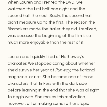
When Lauren and I rented the DVD, we
watched the first half one night and the
second half the next. Sadly, the second half
didn’t measure up to the first. The reason the
filmmakers made the trailer they did, I realized,
was because the beginning of the film is so
much more enjoyable than the rest of it.
Lauren and I quickly tired of Hatheway’s
charcater. We stopped caring about whether
she’d survive her year at
Runway
, the fictional
magazine, or not. She became one of those
characters that tinkers with the dark side
before learning in the end that she was all right
to begin with. She makes this realization,
however, after making some rather stupid