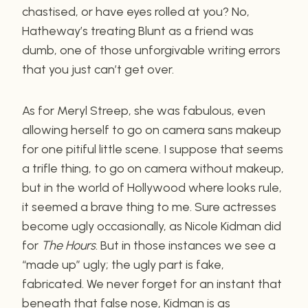
chastised, or have eyes rolled at you? No,
Hatheway’s treating Blunt as a friend was
dumb, one of those unforgivable writing errors
that you just can’t get over.
As for Meryl Streep, she was fabulous, even
allowing herself to go on camera sans makeup
for one pitiful little scene. I suppose that seems
a trifle thing, to go on camera without makeup,
but in the world of Hollywood where looks rule,
it seemed a brave thing to me. Sure actresses
become ugly occasionally, as Nicole Kidman did
for
The Hours
. But in those instances we see a
“made up” ugly; the ugly part is fake,
fabricated. We never forget for an instant that
beneath that false nose, Kidman is as