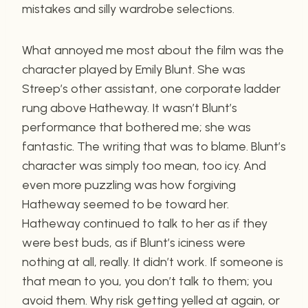
mistakes and silly wardrobe selections.
What annoyed me most about the film was the
character played by Emily Blunt. She was
Streep’s other assistant, one corporate ladder
rung above Hatheway. It wasn’t Blunt’s
performance that bothered me; she was
fantastic. The writing that was to blame. Blunt’s
character was simply too mean, too icy. And
even more puzzling was how forgiving
Hatheway seemed to be toward her.
Hatheway continued to talk to her as if they
were best buds, as if Blunt’s iciness were
nothing at all, really. It didn’t work. If someone is
that mean to you, you don’t talk to them; you
avoid them. Why risk getting yelled at again, or