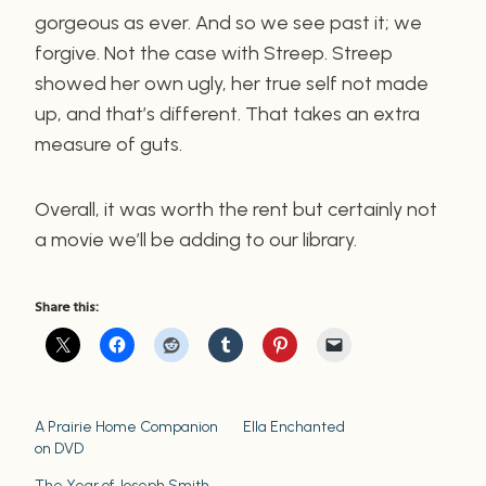
gorgeous as ever. And so we see past it; we
forgive. Not the case with Streep. Streep
showed her own ugly, her true self not made
up, and that’s different. That takes an extra
measure of guts.
Overall, it was worth the rent but certainly not
a movie we’ll be adding to our library.
Share this:
A Prairie Home Companion
Ella Enchanted
on DVD
The Year of Joseph Smith