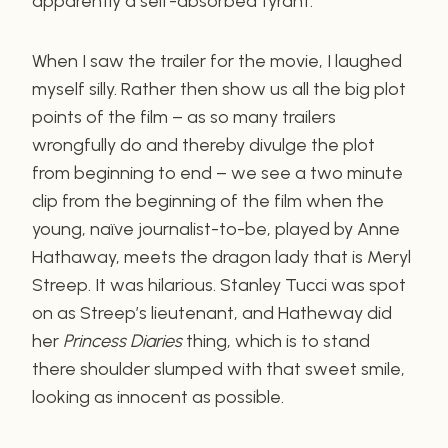
apparently a self-absorbed tyrant.
When I saw the trailer for the movie, I laughed
myself silly. Rather then show us all the big plot
points of the film – as so many trailers
wrongfully do and thereby divulge the plot
from beginning to end – we see a two minute
clip from the beginning of the film when the
young, naïve journalist-to-be, played by Anne
Hathaway, meets the dragon lady that is Meryl
Streep. It was hilarious. Stanley Tucci was spot
on as Streep’s lieutenant, and Hatheway did
her
Princess Diaries
thing, which is to stand
there shoulder slumped with that sweet smile,
looking as innocent as possible.