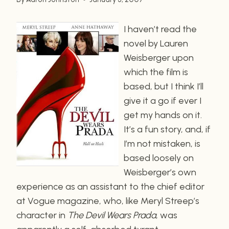
I haven’t read the
novel by Lauren
Weisberger upon
which the film is
based, but I think I’ll
give it a go if ever I
get my hands on it.
It’s a fun story, and, if
I’m not mistaken, is
based loosely on
Weisberger’s own
experience as an assistant to the chief editor
at Vogue magazine, who, like Meryl Streep’s
character in
The Devil Wears Prada
, was