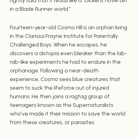
rightly said that it reads like a “Dickens novel set
in a Blade Runner world.”
Fourteen-year-old Cosmo Hill is an orphan living
in the Clarissa Frayne Institute for Parentally
Challenged Boys. When he escapes, he
discovers a distopia even bleaker than the lab-
rab-like experiments he had to endure in the
orphanage. Following a near-death
experience, Cosmo sees blue creatures that
seem to suck the lifeforce out of injured
humans. He then joins a ragtag group of
teenagers known as the Supernaturalists
who’ve made it their mission to save the world
from these creatures, or parasites.