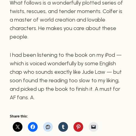
What follows is a wonderfully plotted series of
twists, rescues, and tender moments. Colfer is
a master of world creation and lovable
characters. He makes you care about these
people.
I had been listening to the book on my iPod —
which is voiced wonderfully by some English
chap who sounds exactly like Jude Law — but
soon found the reading too slow to my liking,
and picked up the book to finish it. A must for
AF fans. A.
Share this: