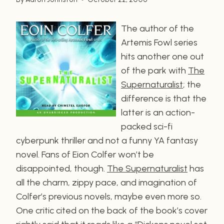
The author of the
Artemis Fowl series
hits another one out
of the park with
The
Supernaturalist
; the
difference is that the
latter is an action-
packed sci-fi
cyberpunk thriller and not a funny YA fantasy
novel. Fans of Eion Colfer won’t be
disappointed, though.
The Supernaturalist
has
all the charm, zippy pace, and imagination of
Colfer’s previous novels, maybe even more so.
One critic cited on the back of the book’s cover