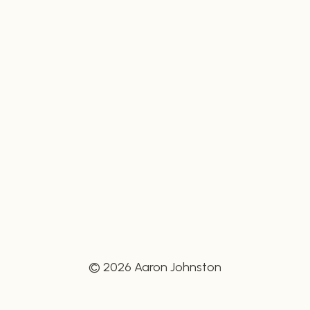
© 2026 Aaron Johnston