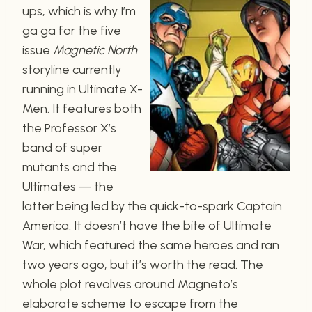
ups, which is why I’m
ga ga for the five
issue
Magnetic North
storyline currently
running in Ultimate X-
Men. It features both
the Professor X’s
band of super
mutants and the
Ultimates — the
latter being led by the quick-to-spark Captain
America. It doesn’t have the bite of Ultimate
War, which featured the same heroes and ran
two years ago, but it’s worth the read. The
whole plot revolves around Magneto’s
elaborate scheme to escape from the