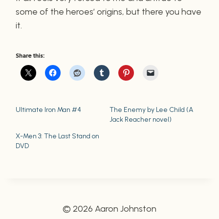
some of the heroes’ origins, but there you have
it.
Share this:
Ultimate Iron Man #4
The Enemy by Lee Child (A
Jack Reacher novel)
X-Men 3: The Last Stand on
DVD
© 2026 Aaron Johnston