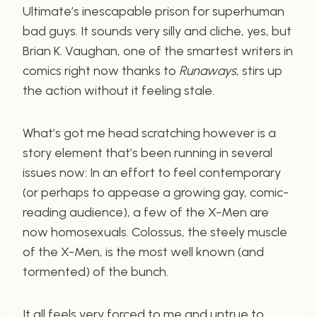
Ultimate’s inescapable prison for superhuman
bad guys. It sounds very silly and cliche, yes, but
Brian K. Vaughan, one of the smartest writers in
comics right now thanks to
Runaways
, stirs up
the action without it feeling stale.
What’s got me head scratching however is a
story element that’s been running in several
issues now: In an effort to feel contemporary
(or perhaps to appease a growing gay, comic-
reading audience), a few of the X-Men are
now homosexuals. Colossus, the steely muscle
of the X-Men, is the most well known (and
tormented) of the bunch.
It all feels very forced to me and untrue to