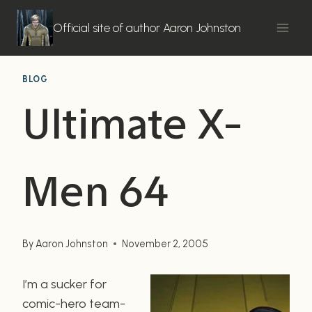
Skip
to
Official site of author Aaron Johnston
content
BLOG
Ultimate X-
Men 64
By
Aaron Johnston
November 2, 2005
I’m a sucker for
comic-hero team-