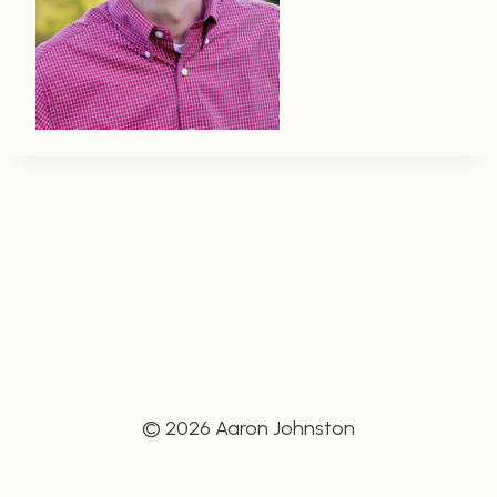
© 2026 Aaron Johnston