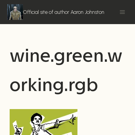
Skip
to
Official site of author Aaron Johnston
content
wine.green.w
orking.rgb