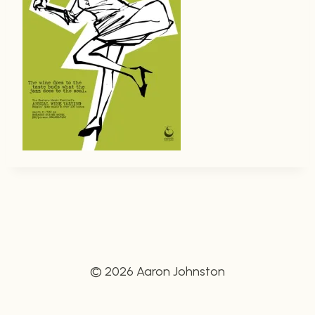
© 2026 Aaron Johnston