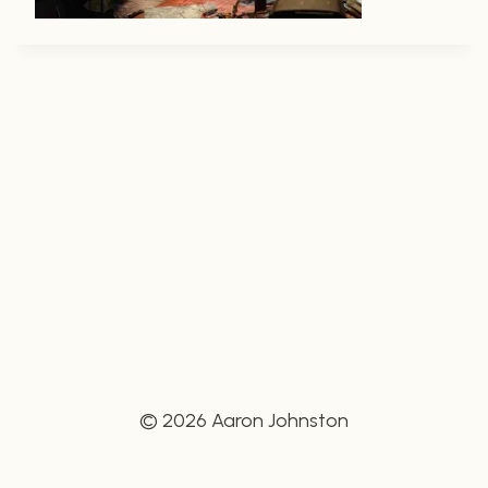
© 2026 Aaron Johnston