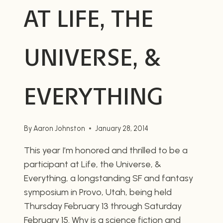
AT LIFE, THE
UNIVERSE, &
EVERYTHING
By
Aaron Johnston
January 28, 2014
This year I’m honored and thrilled to be a
participant at Life, the Universe, &
Everything, a longstanding SF and fantasy
symposium in Provo, Utah, being held
Thursday February 13 through Saturday
February 15. Why is a science fiction and