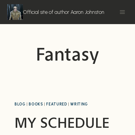
Skip
to
Official site of author Aaron Johnston
content
Fantasy
BLOG
|
BOOKS
|
FEATURED
|
WRITING
MY SCHEDULE