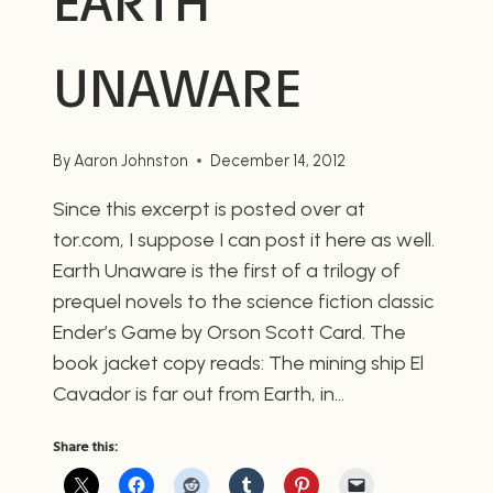
EARTH
UNAWARE
By
Aaron Johnston
December 14, 2012
Since this excerpt is posted over at
tor.com, I suppose I can post it here as well.
Earth Unaware is the first of a trilogy of
prequel novels to the science fiction classic
Ender’s Game by Orson Scott Card. The
book jacket copy reads: The mining ship El
Cavador is far out from Earth, in…
Share this: