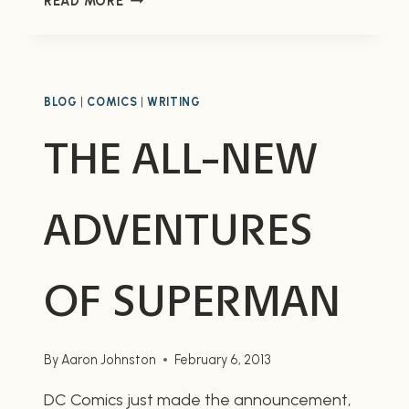
READ MORE
AFIRE,
VOLUME
TWO
OF
THE
BLOG
|
COMICS
|
WRITING
FORMIC
THE ALL-NEW
WARS
ADVENTURES
OF SUPERMAN
By
Aaron Johnston
February 6, 2013
DC Comics just made the announcement,