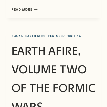
MY
READ MORE
SCHEDULE
AT
LIFE,
THE
UNIVERSE,
BOOKS
|
EARTH AFIRE
|
FEATURED
|
WRITING
&
EARTH AFIRE,
EVERYTHING
VOLUME TWO
OF THE FORMIC
WARS