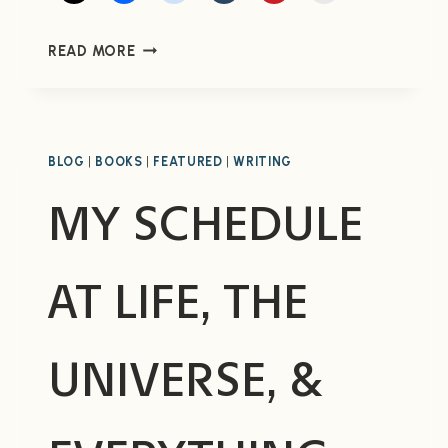
MY
READ MORE
REVIEW
OF
TAKEN
BY
ROBERT
BLOG
|
BOOKS
|
FEATURED
|
WRITING
CRAIS
MY SCHEDULE
AT LIFE, THE
UNIVERSE, &