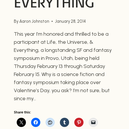
EVERYTHING
By
Aaron Johnston
January 28, 2014
This year I’m honored and thrilled to be a
participant at Life, the Universe, &
Everything, a longstanding SF and fantasy
symposium in Provo, Utah, being held
Thursday February 13 through Saturday
February 15. Why is a science fiction and
fantasy symposium taking place over
Valentine’s Day, you ask? I’m not sure, but
since my…
Share this: