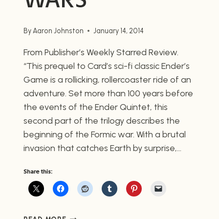
By
Aaron Johnston
January 14, 2014
From Publisher’s Weekly Starred Review.
“This prequel to Card’s sci-fi classic Ender’s
Game is a rollicking, rollercoaster ride of an
adventure. Set more than 100 years before
the events of the Ender Quintet, this
second part of the trilogy describes the
beginning of the Formic war. With a brutal
invasion that catches Earth by surprise,…
Share this:
EARTH