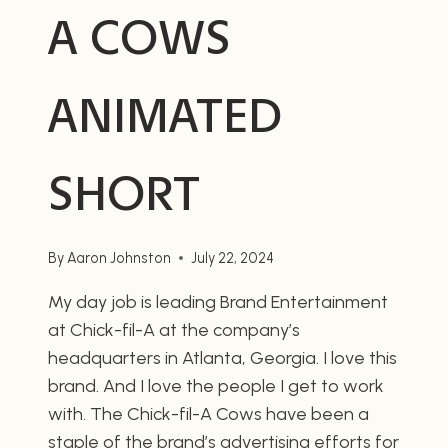
A COWS
ANIMATED
SHORT
By
Aaron Johnston
July 22, 2024
My day job is leading Brand Entertainment
at Chick-fil-A at the company’s
headquarters in Atlanta, Georgia. I love this
brand. And I love the people I get to work
with. The Chick-fil-A Cows have been a
staple of the brand’s advertising efforts for