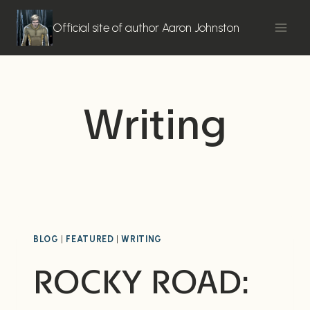
Skip
to
Official site of author Aaron Johnston
content
Writing
BLOG
|
FEATURED
|
WRITING
ROCKY ROAD: