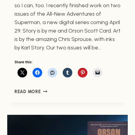
so I can, too. I recently finished work on two
issues of the All-New Adventures of
Superman, a new digital series coming April
29. Story is by me and Orson Scott Card. Art
is by the amazing Chris Sprouse, with inks
by Karl Story. Our two issues will be…
Share this:
THE
READ MORE
ALL-
NEW
ADVENTURES
OF
SUPERMAN