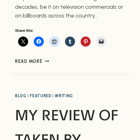
decades, be it on television commercials or
on billboards across the country…
Share this:
ROCKY
READ MORE
ROAD:
A
COWS
ANIMATED
SHORT
BLOG
|
FEATURED
|
WRITING
MY REVIEW OF
TAKEN BY