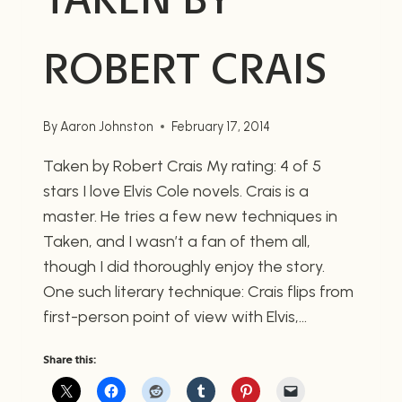
ROBERT CRAIS
By
Aaron Johnston
February 17, 2014
Taken by Robert Crais My rating: 4 of 5
stars I love Elvis Cole novels. Crais is a
master. He tries a few new techniques in
Taken, and I wasn’t a fan of them all,
though I did thoroughly enjoy the story.
One such literary technique: Crais flips from
first-person point of view with Elvis,…
Share this: