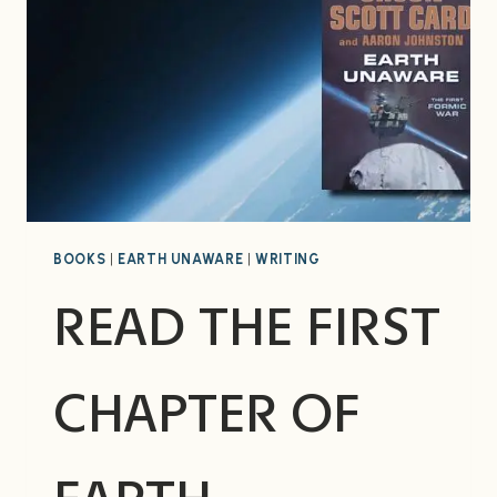
BOOKS
|
EARTH UNAWARE
|
WRITING
READ THE FIRST
CHAPTER OF