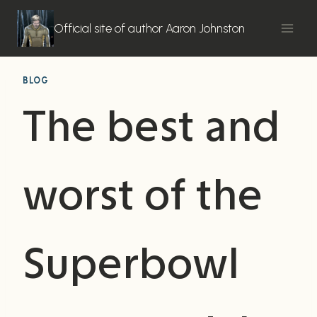
Skip
to
Official site of author Aaron Johnston
content
BLOG
The best and
worst of the
Superbowl