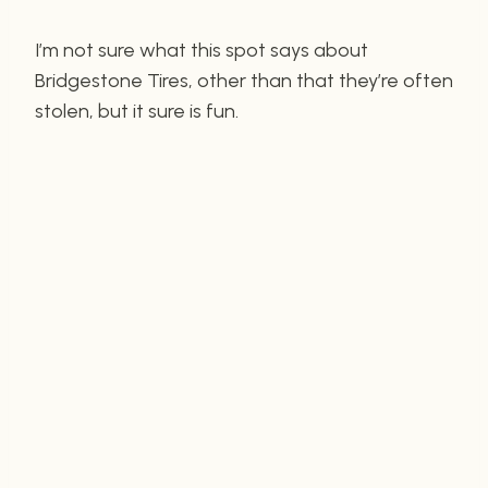
I’m not sure what this spot says about
Bridgestone Tires, other than that they’re often
stolen, but it sure is fun.