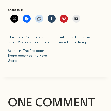
Share this:
The Joy of Clear Play: R-
Smell that? That’s fresh
rated Movies without the R
brewed advertising.
Michelin. The Protector
Brand becomes the Hero
Brand
ONE COMMENT