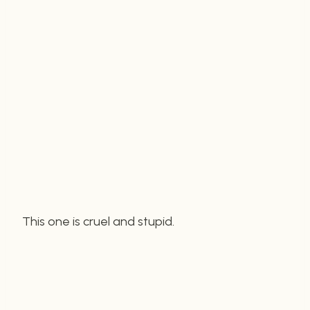
This one is cruel and stupid.