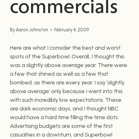
commercials
By
Aaron Johnston
February 4, 2009
Here are what I consider the best and worst
spots of the Superbowl. Overall, I thought this
was a slightly above average year. There were
a few that shined as well as a few that
bombed, as there are every year. I say ‘slightly
above average’ only because I went into this
with such incredibly low expectations. These
are dark economic days, and I thought NBC
would have a hard time filling the time slots.
Advertising budgets are some of the first
casualties in a downturn, and Superbowl