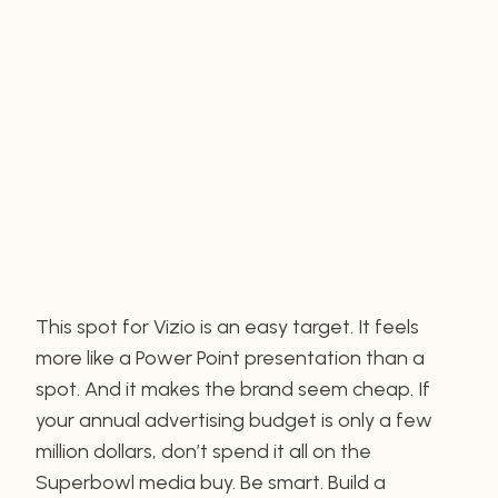
This spot for Vizio is an easy target. It feels
more like a Power Point presentation than a
spot. And it makes the brand seem cheap. If
your annual advertising budget is only a few
million dollars, don’t spend it all on the
Superbowl media buy. Be smart. Build a