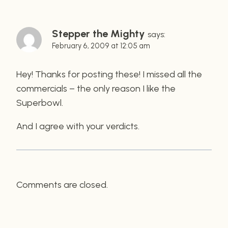
Stepper the Mighty
says:
February 6, 2009 at 12:05 am
Hey! Thanks for posting these! I missed all the
commercials – the only reason I like the
Superbowl.
And I agree with your verdicts.
Comments are closed.