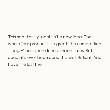
This spot for Hyundai isn’t a new idea. The
whole “our product is so great, the competition
is angry” has been done a million times. But I
doubt it’s ever been done this well. Brilliant. And
I love the last line.