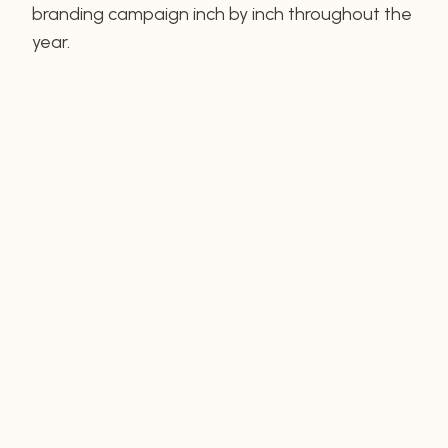
branding campaign inch by inch throughout the
year.