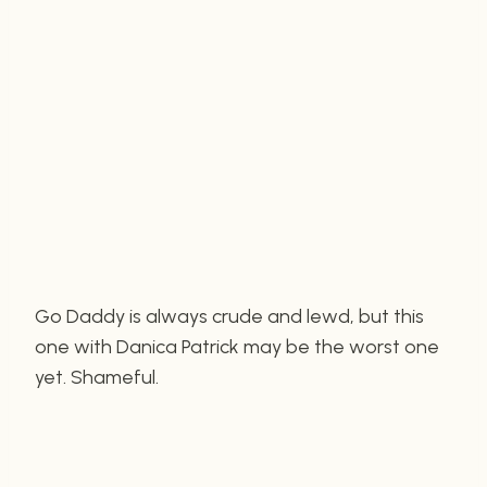
Go Daddy is always crude and lewd, but this
one with Danica Patrick may be the worst one
yet. Shameful.