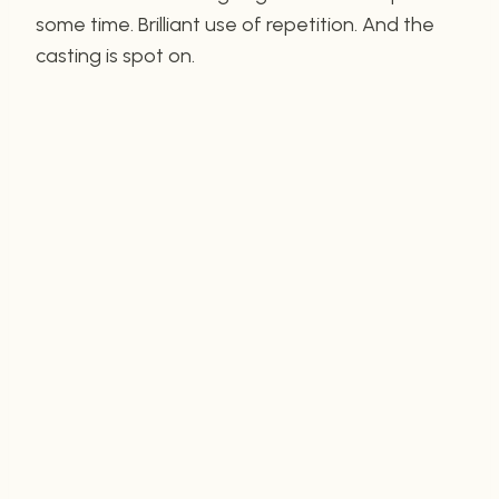
some time. Brilliant use of repetition. And the
casting is spot on.