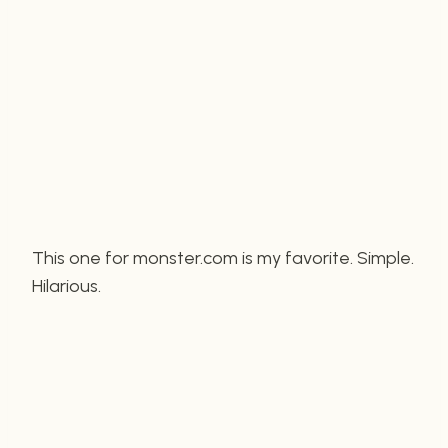
This one for monster.com is my favorite. Simple.
Hilarious.