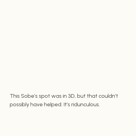
This Sobe’s spot was in 3D, but that couldn’t
possibly have helped. It’s ridunculous.