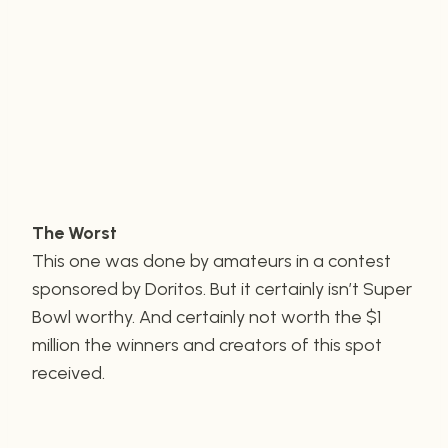
The Worst
This one was done by amateurs in a contest
sponsored by Doritos. But it certainly isn’t Super
Bowl worthy. And certainly not worth the $1
million the winners and creators of this spot
received.