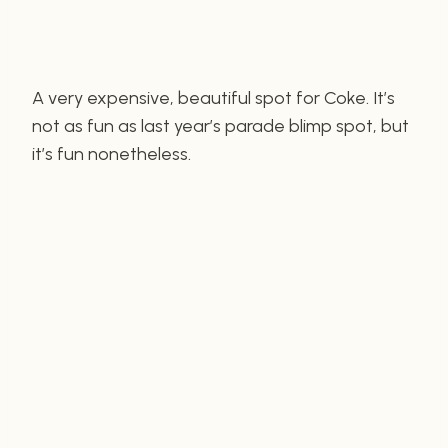
A very expensive, beautiful spot for Coke. It’s
not as fun as last year’s parade blimp spot, but
it’s fun nonetheless.