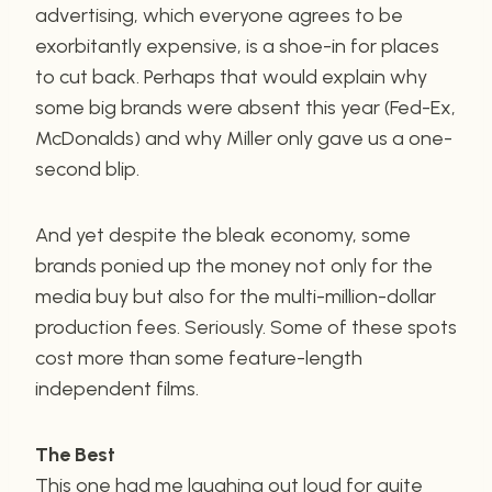
advertising, which everyone agrees to be
exorbitantly expensive, is a shoe-in for places
to cut back. Perhaps that would explain why
some big brands were absent this year (Fed-Ex,
McDonalds) and why Miller only gave us a one-
second blip.
And yet despite the bleak economy, some
brands ponied up the money not only for the
media buy but also for the multi-million-dollar
production fees. Seriously. Some of these spots
cost more than some feature-length
independent films.
The Best
This one had me laughing out loud for quite