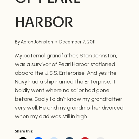
HARBOR
By
Aaron Johnston
December 7, 2011
My paternal grandfather, Stan Johnston,
was a survivor of Pearl Harbor stationed
aboard the U.S.S. Enterprise. And yes the
Navy had a ship named the Enterprise. It
boldly went where no sailor had gone
before. Sadly I didn’t know my grandfather
very well. He and my grandmother divorced
when my dad was still in high…
Share this: