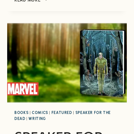
WARS:
SILENT
STRIKE
#1
BOOKS
|
COMICS
|
FEATURED
|
SPEAKER FOR THE
DEAD
|
WRITING