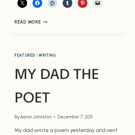
REMEMBERING
READ MORE
MY
GRANDFATHER
ON
THE
70TH
FEATURED
|
WRITING
ANNIVERSARY
MY DAD THE
OF
PEARL
HARBOR
POET
By
Aaron Johnston
December 7, 2011
My dad wrote a poem yesterday and sent