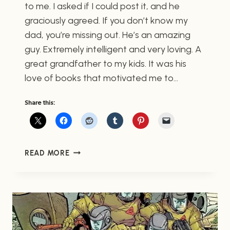
to me. I asked if I could post it, and he
graciously agreed. If you don’t know my
dad, you’re missing out. He’s an amazing
guy. Extremely intelligent and very loving. A
great grandfather to my kids. It was his
love of books that motivated me to…
Share this:
MY
READ MORE
DAD
THE
POET