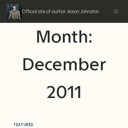
Skip
to
Official site of author Aaron Johnston
content
Month:
December
2011
FEATURED