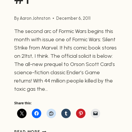
By
Aaron Johnston
December 6, 2011
The second arc of Formic Wars begins this
month with issue one of Formic Wars: Silent
Strike from Marvel. It hits comic book stores
on 21tst, I think. The official solicit is below:
The all-new prequel to Orson Scott Card’s
science-fiction classic Ender’s Game
returns! With 44 million people killed by the
toxic gas the…
Share this:
FORMIC
READ MORE