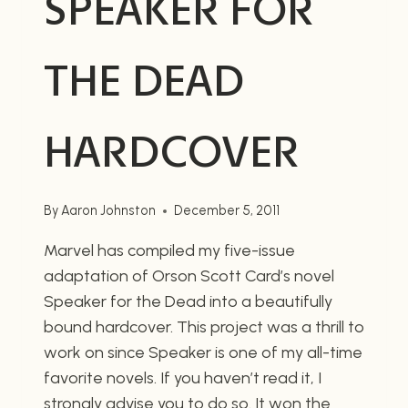
SPEAKER FOR
THE DEAD
HARDCOVER
By
Aaron Johnston
December 5, 2011
Marvel has compiled my five-issue
adaptation of Orson Scott Card’s novel
Speaker for the Dead into a beautifully
bound hardcover. This project was a thrill to
work on since Speaker is one of my all-time
favorite novels. If you haven’t read it, I
strongly advise you to do so. It won the