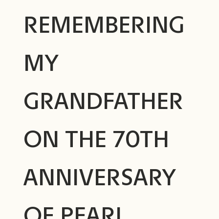
REMEMBERING
MY
GRANDFATHER
ON THE 70TH
ANNIVERSARY
OF PEARL