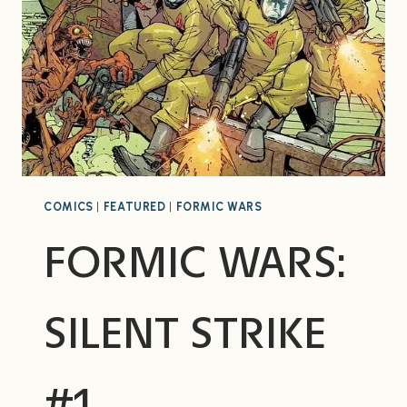
COMICS
|
FEATURED
|
FORMIC WARS
FORMIC WARS:
SILENT STRIKE
#1