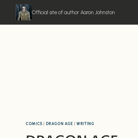
Skip
to
Official site of author Aaron Johnston
content
COMICS
|
DRAGON AGE
|
WRITING