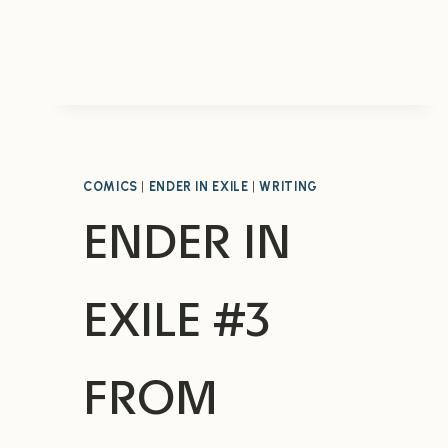
COMICS
|
ENDER IN EXILE
|
WRITING
ENDER IN
EXILE #3
FROM