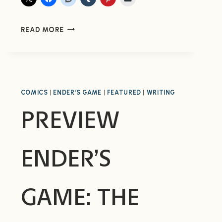
PREVIEW
READ MORE
ENDER
IN
EXILE
#2
FROM
COMICS
|
ENDER'S GAME
|
FEATURED
|
WRITING
MARVEL
(NOW
PREVIEW
AVAILABLE)
ENDER’S
GAME: THE