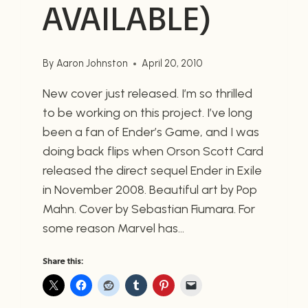
AVAILABLE)
By
Aaron Johnston
April 20, 2010
New cover just released. I’m so thrilled
to be working on this project. I’ve long
been a fan of Ender’s Game, and I was
doing back flips when Orson Scott Card
released the direct sequel Ender in Exile
in November 2008. Beautiful art by Pop
Mahn. Cover by Sebastian Fiumara. For
some reason Marvel has…
Share this: