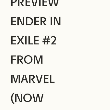
PREVIEW
ENDER IN
EXILE #2
FROM
MARVEL
(NOW