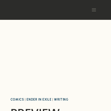
COMICS
|
ENDER IN EXILE
|
WRITING