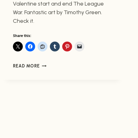
Valentine start and end The League
War. Fantastic art by Timothy Green.
Check it.
Share this:
PREVIEW
READ MORE
ENDER’S
GAME:
THE
LEAGUE
WAR
(NOW
AVAILABLE)