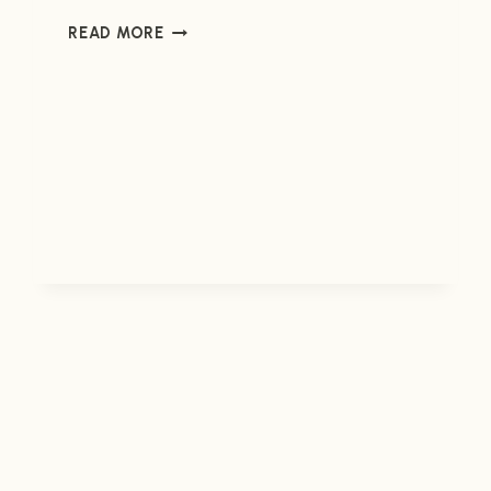
ENDER
READ MORE
IN
EXILE
#2
(NOW
AVAILABLE)