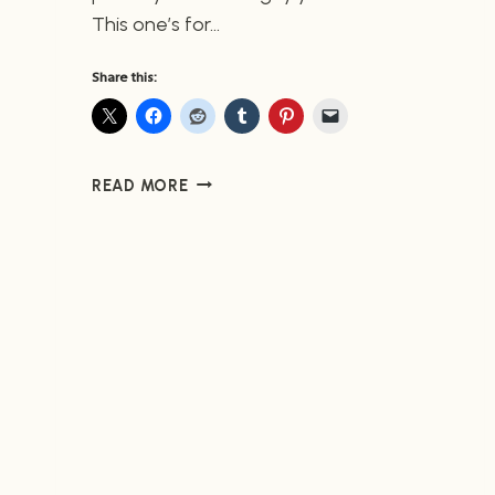
This one’s for…
Share this:
DRAGON
READ MORE
AGE
#6
(NOW
AVAILABLE)