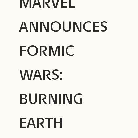
MARVEL
ANNOUNCES
FORMIC
WARS:
BURNING
EARTH