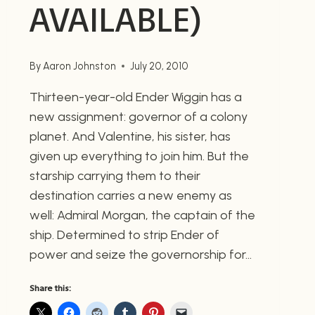
AVAILABLE)
By
Aaron Johnston
July 20, 2010
Thirteen-year-old Ender Wiggin has a
new assignment: governor of a colony
planet. And Valentine, his sister, has
given up everything to join him. But the
starship carrying them to their
destination carries a new enemy as
well: Admiral Morgan, the captain of the
ship. Determined to strip Ender of
power and seize the governorship for…
Share this: