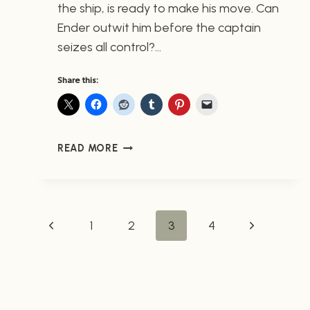
the ship, is ready to make his move. Can
Ender outwit him before the captain
seizes all control?…
Share this:
ENDER
READ MORE
IN
EXILE
#3
FROM
PAGE
Previous
Next
1
MARVEL
2
3
4
(NOW
Page
Page
AVAILABLE)
NAVIGATION