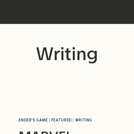
Writing
ENDER'S GAME
|
FEATURED
|
WRITING