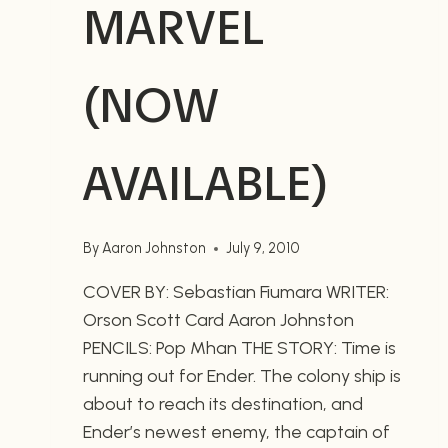
MARVEL
(NOW
AVAILABLE)
By
Aaron Johnston
July 9, 2010
COVER BY: Sebastian Fiumara WRITER:
Orson Scott Card Aaron Johnston
PENCILS: Pop Mhan THE STORY: Time is
running out for Ender. The colony ship is
about to reach its destination, and
Ender’s newest enemy, the captain of