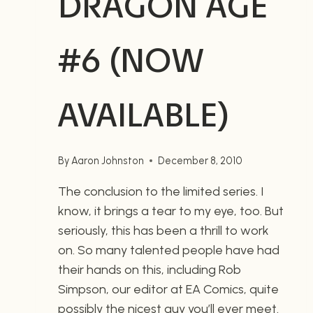
DRAGON AGE
#6 (NOW
AVAILABLE)
By
Aaron Johnston
December 8, 2010
The conclusion to the limited series. I
know, it brings a tear to my eye, too. But
seriously, this has been a thrill to work
on. So many talented people have had
their hands on this, including Rob
Simpson, our editor at EA Comics, quite
possibly the nicest guy you’ll ever meet.