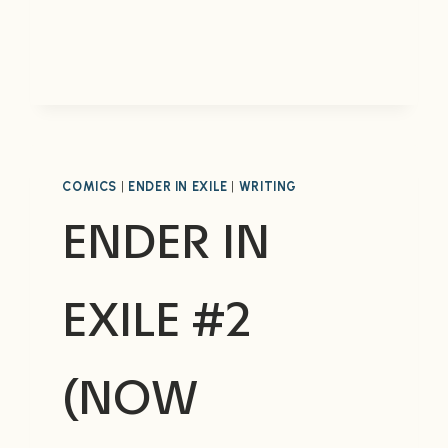
WARS:
BURNING
EARTH
COMICS
|
ENDER IN EXILE
|
WRITING
ENDER IN
EXILE #2
(NOW