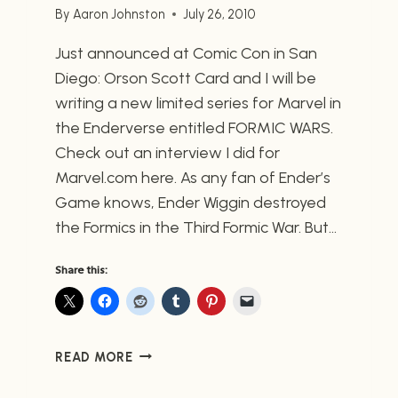
By
Aaron Johnston
July 26, 2010
Just announced at Comic Con in San
Diego: Orson Scott Card and I will be
writing a new limited series for Marvel in
the Enderverse entitled FORMIC WARS.
Check out an interview I did for
Marvel.com here. As any fan of Ender’s
Game knows, Ender Wiggin destroyed
the Formics in the Third Formic War. But…
Share this:
MARVEL
READ MORE
ANNOUNCES
FORMIC