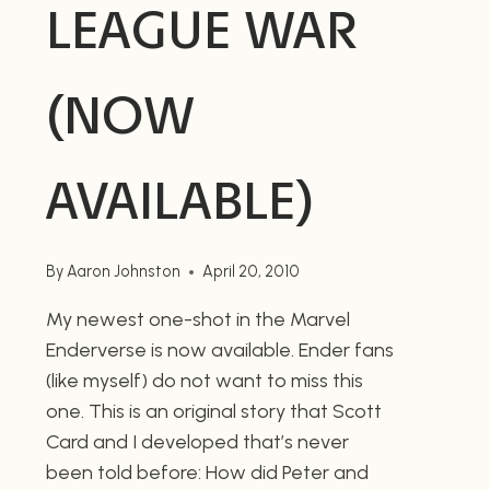
LEAGUE WAR
(NOW
AVAILABLE)
By
Aaron Johnston
April 20, 2010
My newest one-shot in the Marvel
Enderverse is now available. Ender fans
(like myself) do not want to miss this
one. This is an original story that Scott
Card and I developed that’s never
been told before: How did Peter and